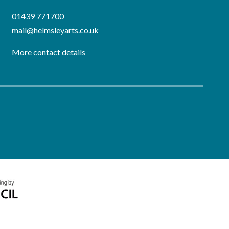
01439 771700
mail@helmsleyarts.co.uk
More contact details