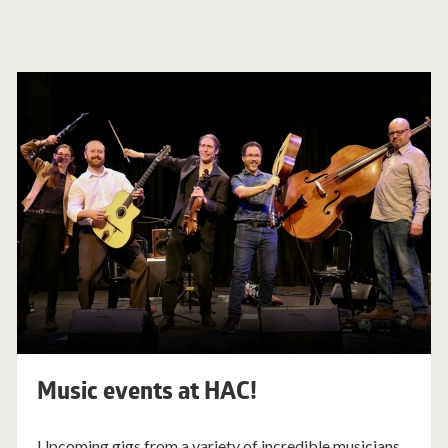
Music events at HAC!
Upcoming gigs from a variety of incredible musicians