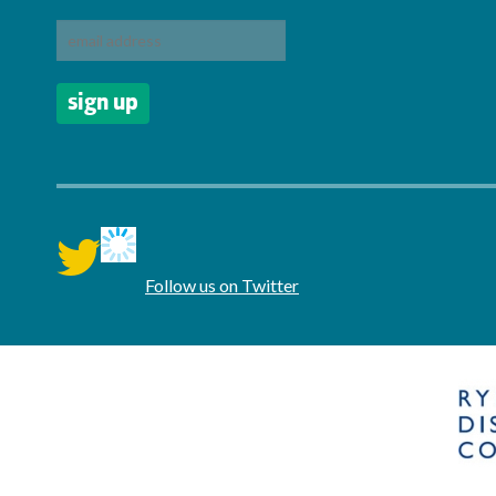
twitter
Follow us on Twitter