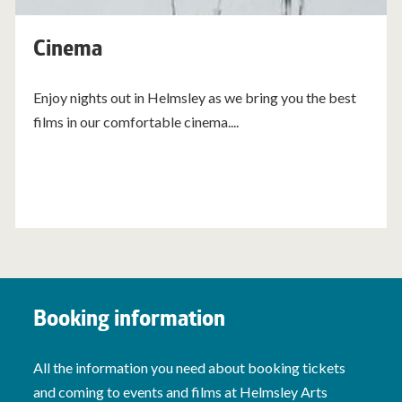
Cinema
Enjoy nights out in Helmsley as we bring you the best
films in our comfortable cinema....
Booking information
All the information you need about booking tickets
and coming to events and films at Helmsley Arts