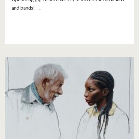
and bands! ...