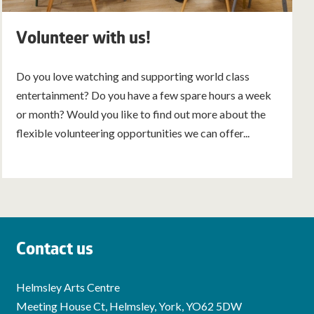
Volunteer with us!
Do you love watching and supporting world class
entertainment? Do you have a few spare hours a week
or month? Would you like to find out more about the
flexible volunteering opportunities we can offer...
Contact us
Helmsley Arts Centre
Meeting House Ct, Helmsley, York, YO62 5DW