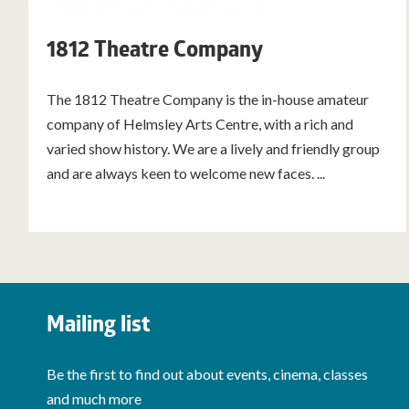
1812 Theatre Company
The 1812 Theatre Company is the in-house amateur
company of Helmsley Arts Centre, with a rich and
varied show history. We are a lively and friendly group
and are always keen to welcome new faces. ...
Mailing list
Be the first to find out about events, cinema, classes
and much more