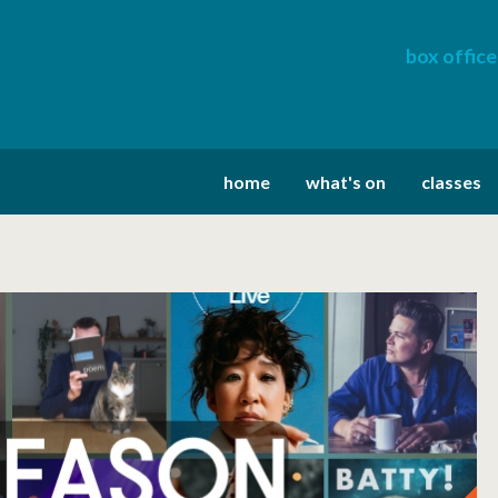
box office
home
what's on
classes