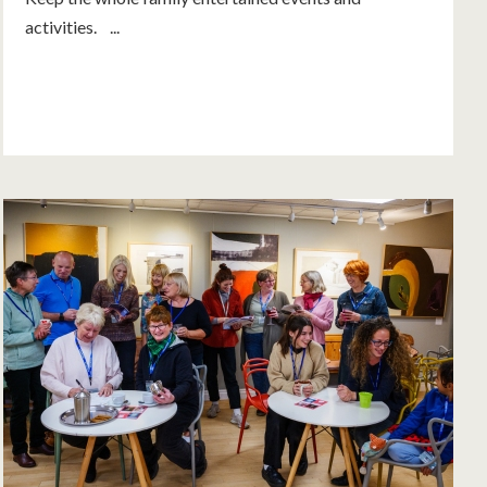
activities. ...