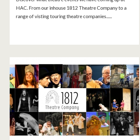
HAC. From our inhouse 1812 Theatre Company to a
range of visting touring theatre companies......