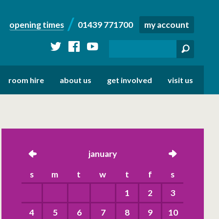
opening times
01439 771700
my account
twitter
facebook
youtube
room hire
about us
get involved
visit us
left
january
right
s
m
t
w
t
f
s
1
2
3
4
5
6
7
8
9
10