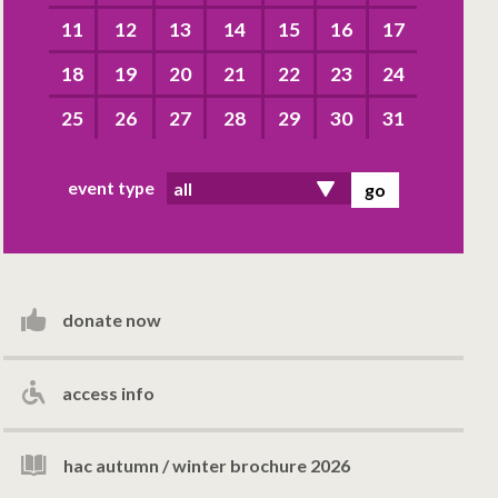
11
12
13
14
15
16
17
18
19
20
21
22
23
24
25
26
27
28
29
30
31
event type
donate now
access info
hac autumn / winter brochure 2026