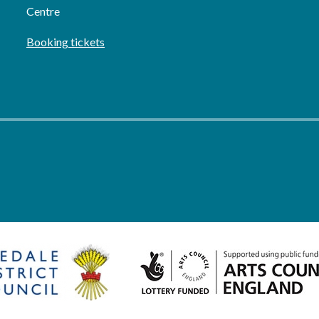
Centre
Booking tickets