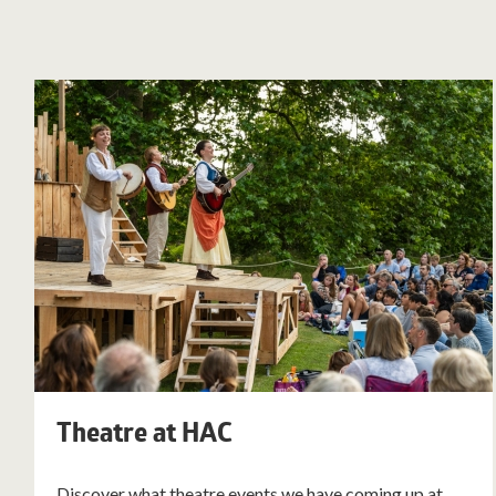
Theatre at HAC
Discover what theatre events we have coming up at