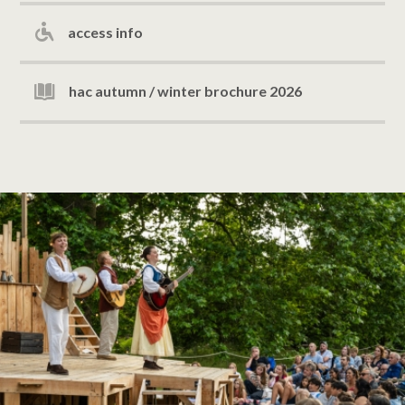
access info
hac autumn / winter brochure 2026