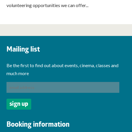
volunteering opportunities we can offer...
Mailing list
Be the first to find out about events, cinema, classes and
much more
Booking information