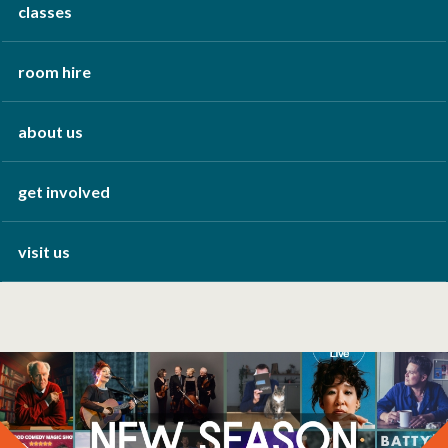
classes
room hire
about us
get involved
visit us