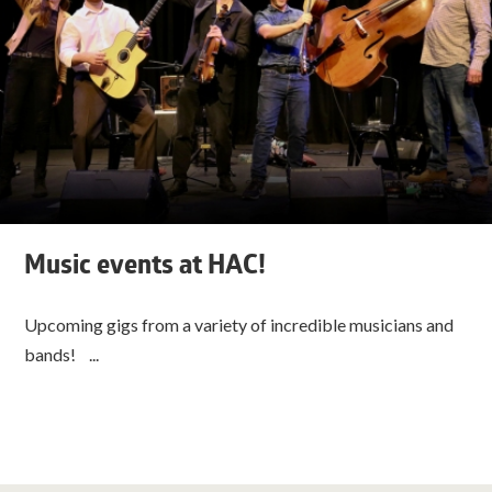
Music events at HAC!
Upcoming gigs from a variety of incredible musicians and
bands! ...