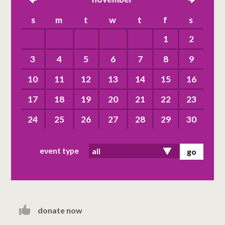
left
right
s
m
t
w
t
f
s
1
2
3
4
5
6
7
8
9
10
11
12
13
14
15
16
17
18
19
20
21
22
23
24
25
26
27
28
29
30
event type
donate now