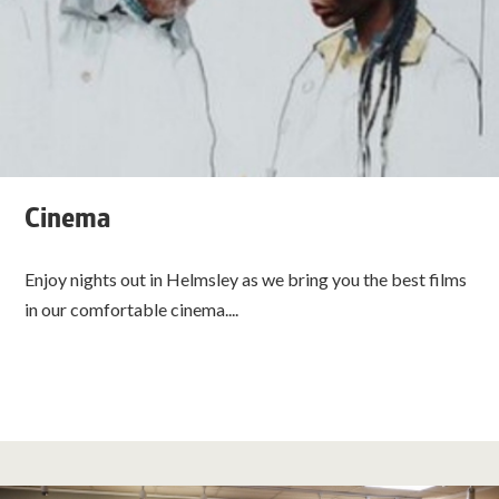
Cinema
Enjoy nights out in Helmsley as we bring you the best films
in our comfortable cinema....