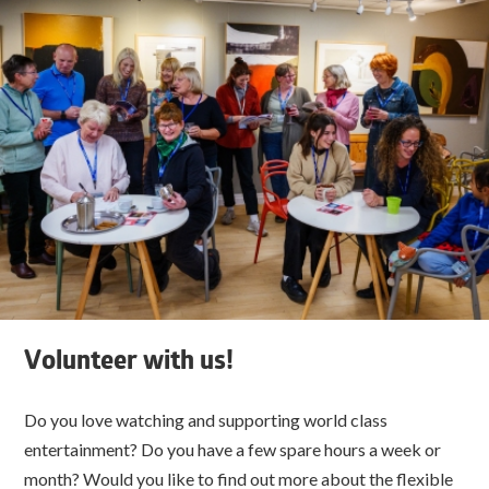
Volunteer with us!
Do you love watching and supporting world class
entertainment? Do you have a few spare hours a week or
month? Would you like to find out more about the flexible