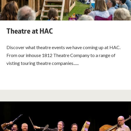
Theatre at HAC
Discover what theatre events we have coming up at HAC.
From our inhouse 1812 Theatre Company to a range of
visting touring theatre companies......