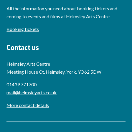
All the information you need about booking tickets and
coming to events and films at Helmsley Arts Centre
Booking tickets
Contact us
Helmsley Arts Centre
Meeting House Ct, Helmsley, York, YO62 5DW
01439 771700
mail@helmsleyarts.co.uk
More contact details