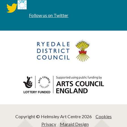
twitter
Follow us on Twitter
Copyright © Helmsley Art Centre 2026
Cookies
Privacy
Maraid Design