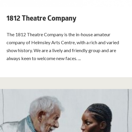
1812 Theatre Company
The 1812 Theatre Company is the in-house amateur
company of Helmsley Arts Centre, with a rich and varied
show history. We are a lively and friendly group and are
always keen to welcome new faces. ...