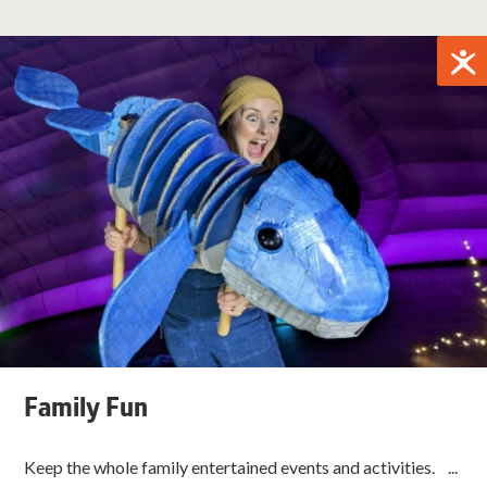
Family Fun
Keep the whole family entertained events and activities. ...