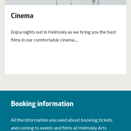
Cinema
Enjoy nights out in Helmsley as we bring you the best
films in our comfortable cinema....
Booking information
All the information you need about booking tickets
and coming to events and films at Helmsley Arts