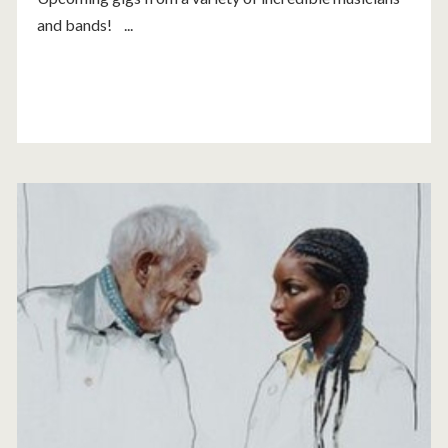
and bands! ...