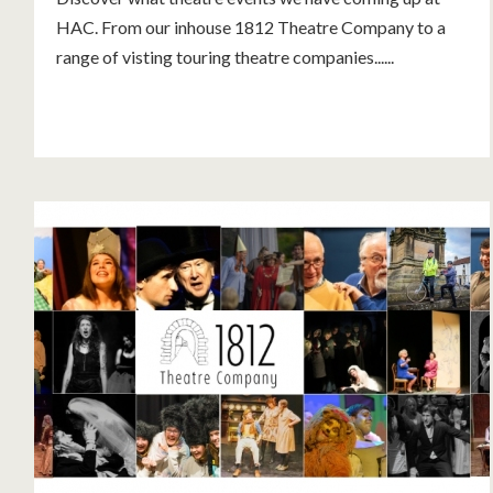
HAC. From our inhouse 1812 Theatre Company to a
range of visting touring theatre companies......