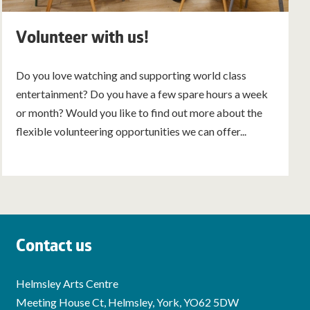
Volunteer with us!
Do you love watching and supporting world class
entertainment? Do you have a few spare hours a week
or month? Would you like to find out more about the
flexible volunteering opportunities we can offer...
Contact us
Helmsley Arts Centre
Meeting House Ct, Helmsley, York, YO62 5DW