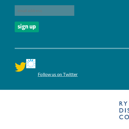
twitter
Follow us on Twitter