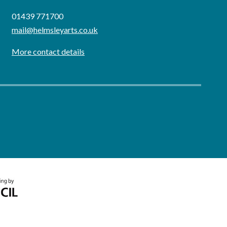
01439 771700
mail@helmsleyarts.co.uk
More contact details