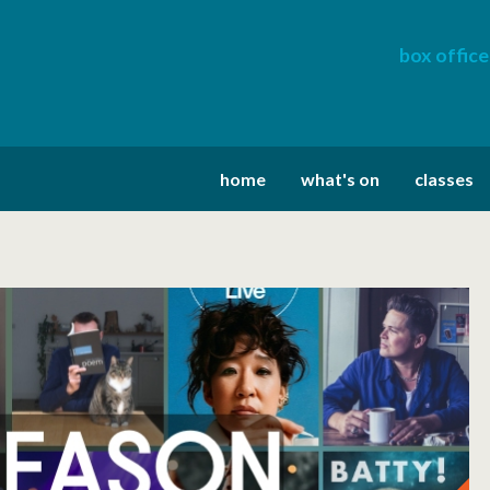
box office
home
what's on
classes