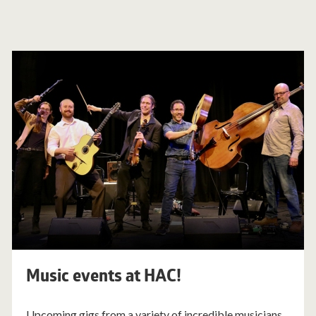
Music events at HAC!
Upcoming gigs from a variety of incredible musicians