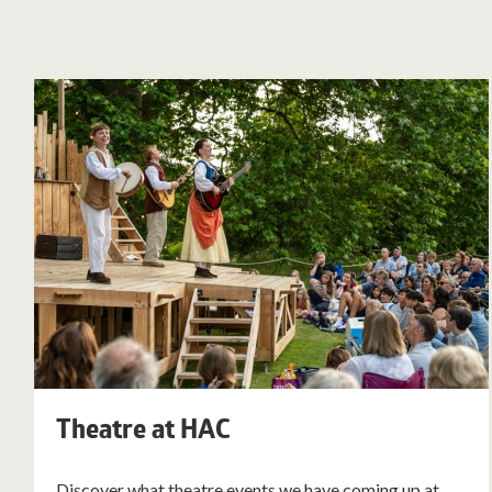
Theatre at HAC
Discover what theatre events we have coming up at