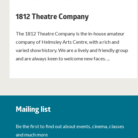
1812 Theatre Company
The 1812 Theatre Company is the in-house amateur
company of Helmsley Arts Centre, with a rich and
varied show history. We are a lively and friendly group
and are always keen to welcome new faces. ...
Mailing list
Be the first to find out about events, cinema, classes
and much more