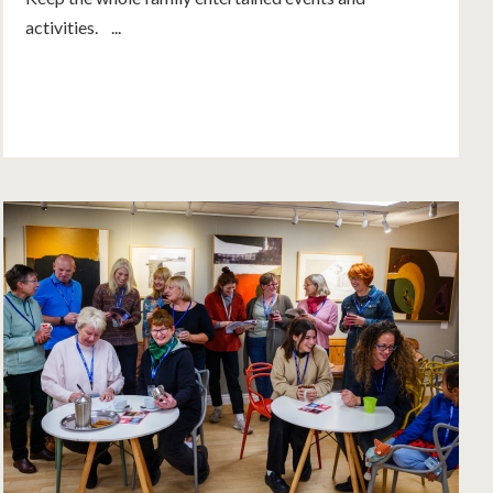
activities. ...