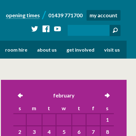
opening times
01439 771700
my account
twitter
facebook
youtube
room hire
about us
get involved
visit us
left
february
right
s
m
t
w
t
f
s
1
2
3
4
5
6
7
8