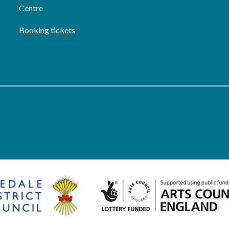
Centre
Booking tickets