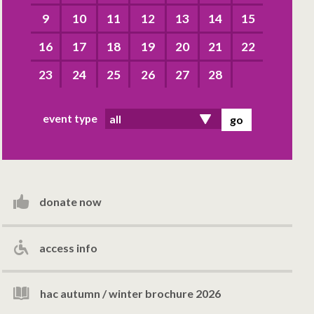
9
10
11
12
13
14
15
16
17
18
19
20
21
22
23
24
25
26
27
28
event type
donate now
access info
hac autumn / winter brochure 2026