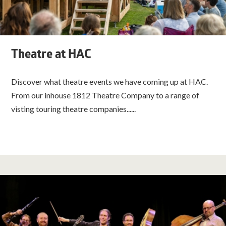
Theatre at HAC
Discover what theatre events we have coming up at HAC.
From our inhouse 1812 Theatre Company to a range of
visting touring theatre companies......