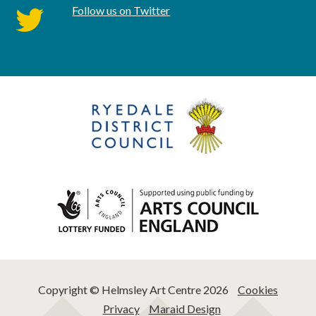
Follow us on Twitter
twitter
Copyright © Helmsley Art Centre 2026
Cookies
Privacy
Maraid Design