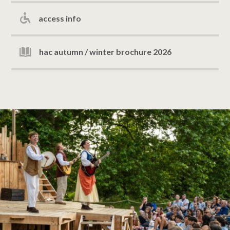
access info
hac autumn / winter brochure 2026