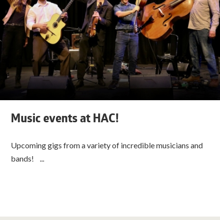
Music events at HAC!
Upcoming gigs from a variety of incredible musicians and
bands! ...