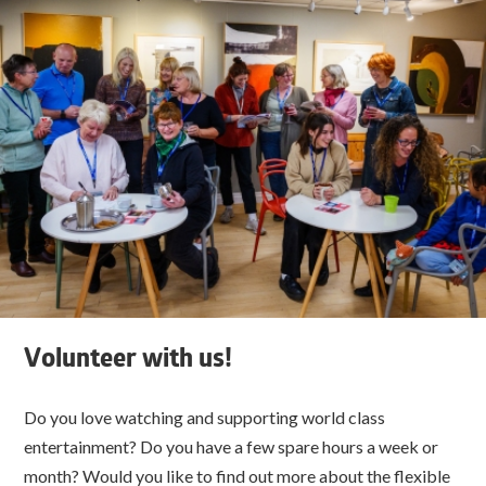
Volunteer with us!
Do you love watching and supporting world class
entertainment? Do you have a few spare hours a week or
month? Would you like to find out more about the flexible