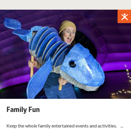
Family Fun
Keep the whole family entertained events and activities. ...