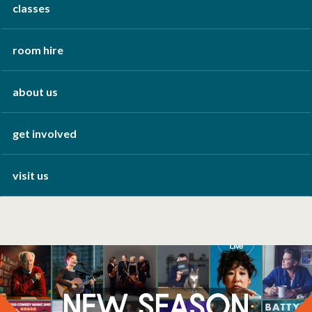
classes
room hire
about us
get involved
visit us