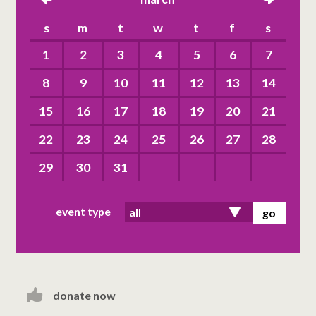
left
right
s
m
t
w
t
f
s
1
2
3
4
5
6
7
8
9
10
11
12
13
14
15
16
17
18
19
20
21
22
23
24
25
26
27
28
29
30
31
event type
donate now