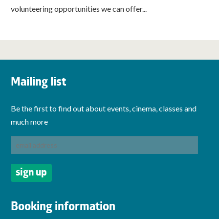
volunteering opportunities we can offer...
Mailing list
Be the first to find out about events, cinema, classes and
much more
Booking information