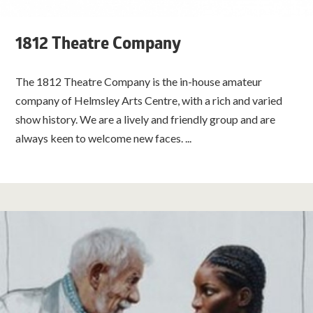
1812 Theatre Company
The 1812 Theatre Company is the in-house amateur
company of Helmsley Arts Centre, with a rich and varied
show history. We are a lively and friendly group and are
always keen to welcome new faces. ...