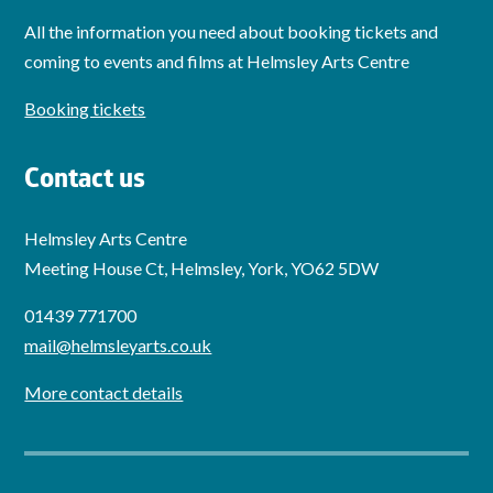
All the information you need about booking tickets and
coming to events and films at Helmsley Arts Centre
Booking tickets
Contact us
Helmsley Arts Centre
Meeting House Ct, Helmsley, York, YO62 5DW
01439 771700
mail@helmsleyarts.co.uk
More contact details