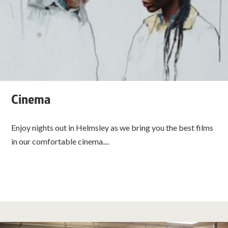
Cinema
Enjoy nights out in Helmsley as we bring you the best films
in our comfortable cinema....