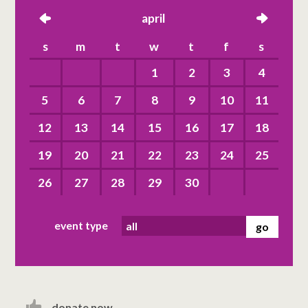
left
april
right
s
m
t
w
t
f
s
1
2
3
4
5
6
7
8
9
10
11
12
13
14
15
16
17
18
19
20
21
22
23
24
25
26
27
28
29
30
event type
donate now