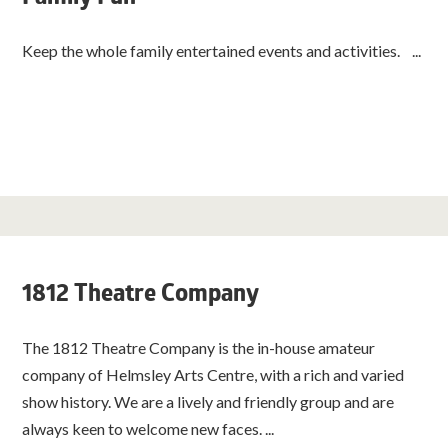
Keep the whole family entertained events and activities. ...
1812 Theatre Company
The 1812 Theatre Company is the in-house amateur
company of Helmsley Arts Centre, with a rich and varied
show history. We are a lively and friendly group and are
always keen to welcome new faces. ...