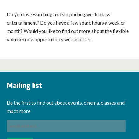
Do you love watching and supporting world class
entertainment? Do you have a few spare hours a week or
month? Would you like to find out more about the flexible
volunteering opportunities we can offer...
Mailing list
Be the first to find out about events, cinema, classes and
much more