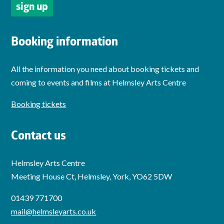
Booking information
All the information you need about booking tickets and
coming to events and films at Helmsley Arts Centre
Booking tickets
Contact us
Helmsley Arts Centre
Meeting House Ct, Helmsley, York, YO62 5DW
01439 771700
mail@helmsleyarts.co.uk