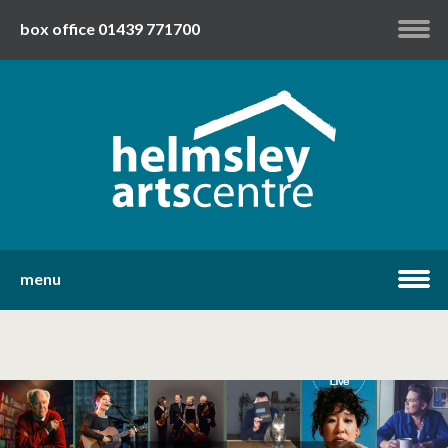
box office 01439 771700
my account
twitter
facebook
youtube
menu
home
what's on