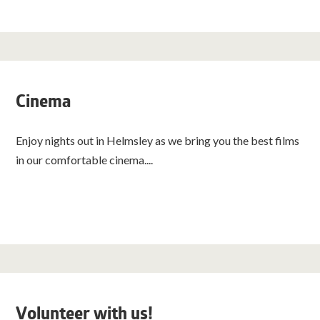
Cinema
Enjoy nights out in Helmsley as we bring you the best films
in our comfortable cinema....
Volunteer with us!