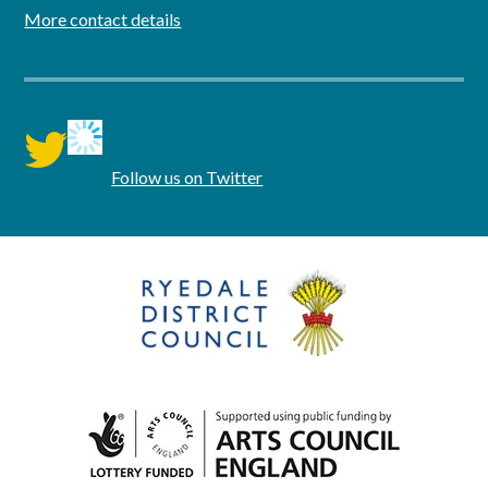
More contact details
twitter
Follow us on Twitter