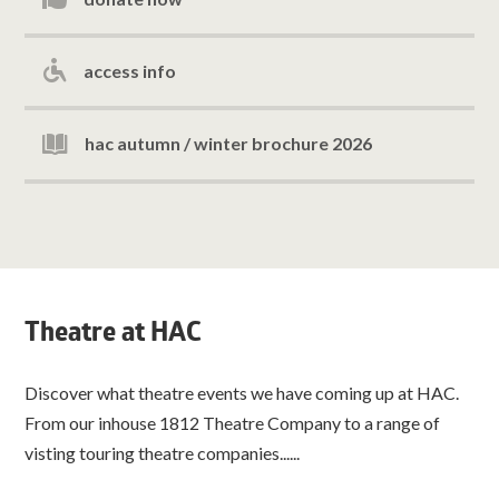
access info
hac autumn / winter brochure 2026
Theatre at HAC
Discover what theatre events we have coming up at HAC.
From our inhouse 1812 Theatre Company to a range of
visting touring theatre companies......