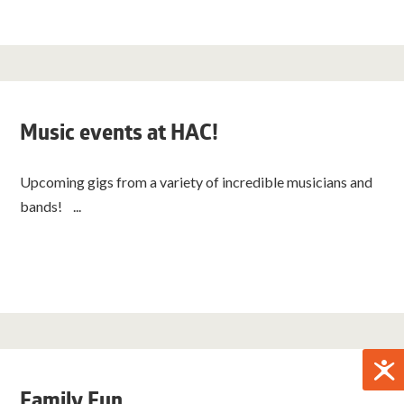
Music events at HAC!
Upcoming gigs from a variety of incredible musicians and
bands! ...
Family Fun