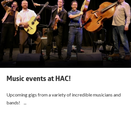
Music events at HAC!
Upcoming gigs from a variety of incredible musicians and
bands! ...