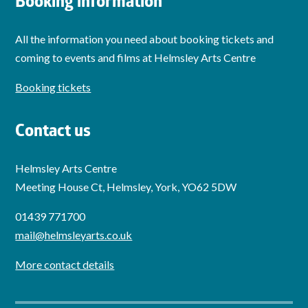
Booking information
All the information you need about booking tickets and
coming to events and films at Helmsley Arts Centre
Booking tickets
Contact us
Helmsley Arts Centre
Meeting House Ct, Helmsley, York, YO62 5DW
01439 771700
mail@helmsleyarts.co.uk
More contact details