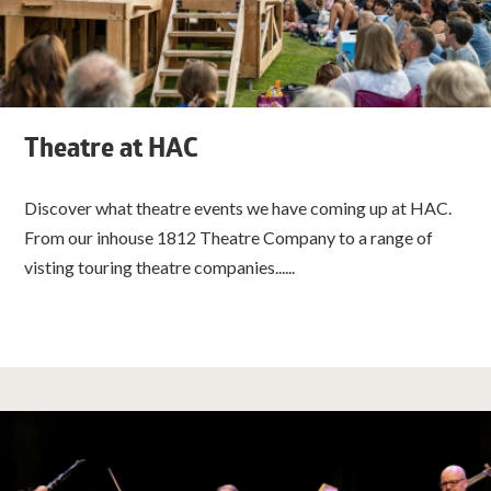
Theatre at HAC
Discover what theatre events we have coming up at HAC.
From our inhouse 1812 Theatre Company to a range of
visting touring theatre companies......