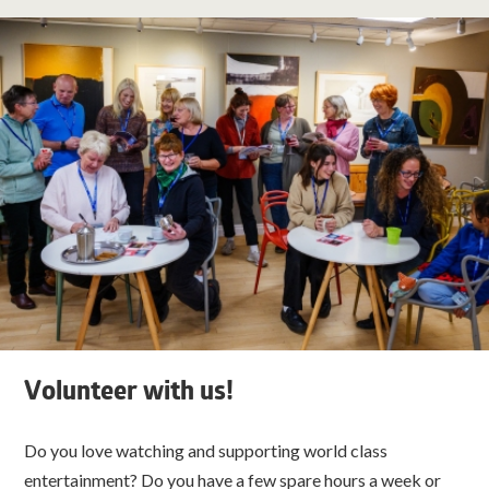
Volunteer with us!
Do you love watching and supporting world class
entertainment? Do you have a few spare hours a week or