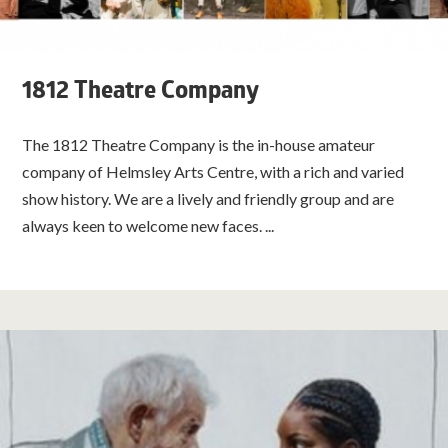
1812 Theatre Company
The 1812 Theatre Company is the in-house amateur
company of Helmsley Arts Centre, with a rich and varied
show history. We are a lively and friendly group and are
always keen to welcome new faces. ...