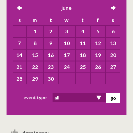
left
june
right
s
m
t
w
t
f
s
1
2
3
4
5
6
7
8
9
10
11
12
13
14
15
16
17
18
19
20
21
22
23
24
25
26
27
28
29
30
event type
donate now