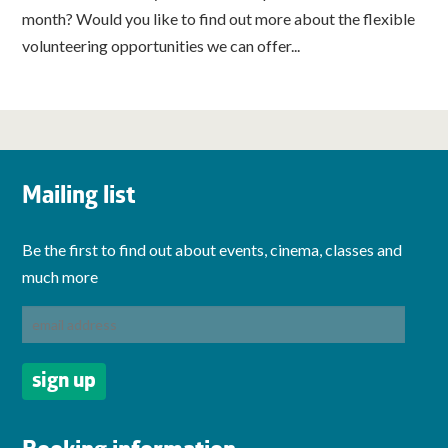
month? Would you like to find out more about the flexible
volunteering opportunities we can offer...
Mailing list
Be the first to find out about events, cinema, classes and
much more