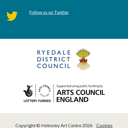
Follow us on Twitter
twitter
Copyright © Helmsley Art Centre 2026
Cookies