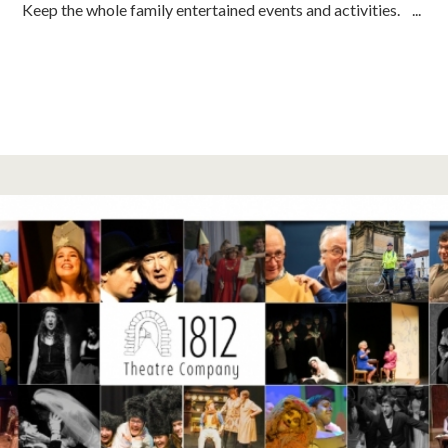
Keep the whole family entertained events and activities. ...