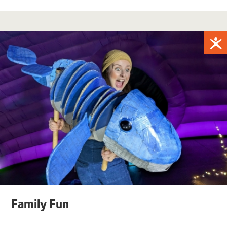
Family Fun