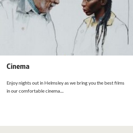
Cinema
Enjoy nights out in Helmsley as we bring you the best films
in our comfortable cinema....