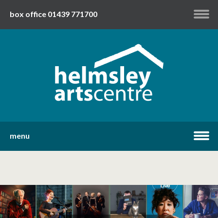
box office 01439 771700
my account
twitter
facebook
youtube
menu
home
what's on