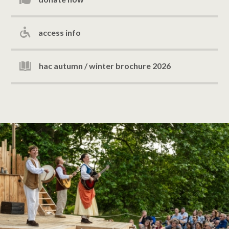
access info
hac autumn / winter brochure 2026