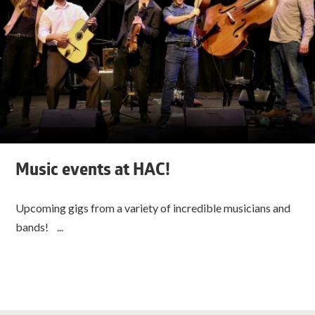
Music events at HAC!
Upcoming gigs from a variety of incredible musicians and
bands! ...