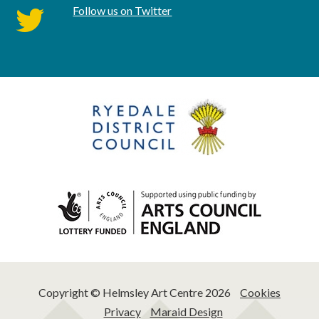
Follow us on Twitter
twitter
Copyright © Helmsley Art Centre 2026
Cookies
Privacy
Maraid Design