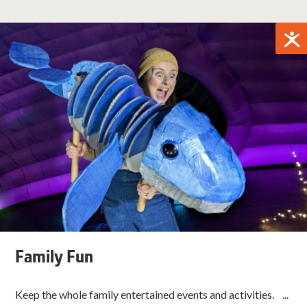
Family Fun
Keep the whole family entertained events and activities. ...