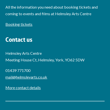
All the information you need about booking tickets and
coming to events and films at Helmsley Arts Centre
Booking tickets
Contact us
Helmsley Arts Centre
Meeting House Ct, Helmsley, York, YO62 5DW
01439 771700
mail@helmsleyarts.co.uk
More contact details