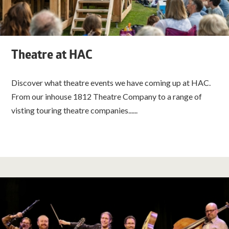
Theatre at HAC
Discover what theatre events we have coming up at HAC.
From our inhouse 1812 Theatre Company to a range of
visting touring theatre companies......