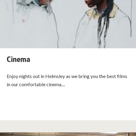
Cinema
Enjoy nights out in Helmsley as we bring you the best films
in our comfortable cinema....