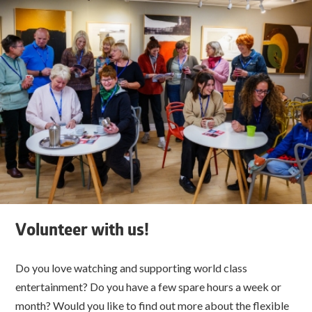
Volunteer with us!
Do you love watching and supporting world class
entertainment? Do you have a few spare hours a week or
month? Would you like to find out more about the flexible