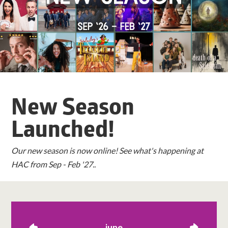
New Season
Launched!
Our new season is now online! See what's happening at
HAC from Sep - Feb '27..
june