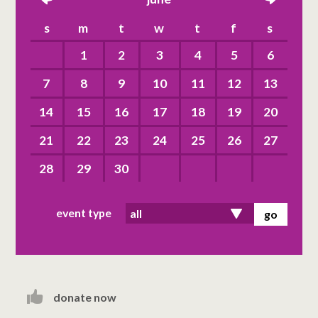
left
right
s
m
t
w
t
f
s
1
2
3
4
5
6
7
8
9
10
11
12
13
14
15
16
17
18
19
20
21
22
23
24
25
26
27
28
29
30
event type
donate now