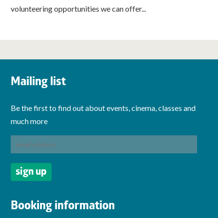
volunteering opportunities we can offer...
Mailing list
Be the first to find out about events, cinema, classes and
much more
Booking information