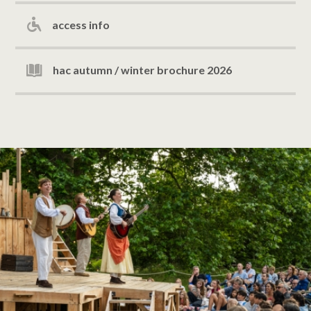
access info
hac autumn / winter brochure 2026