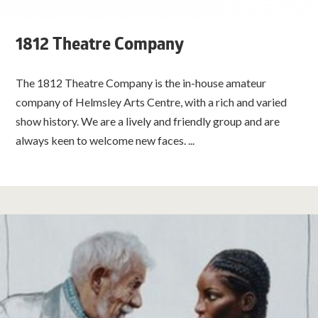
1812 Theatre Company
The 1812 Theatre Company is the in-house amateur
company of Helmsley Arts Centre, with a rich and varied
show history. We are a lively and friendly group and are
always keen to welcome new faces. ...