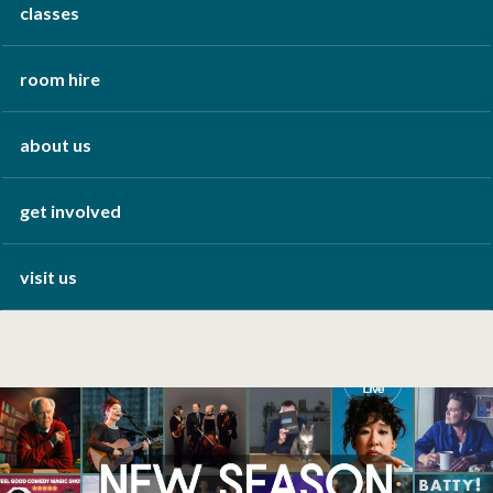
classes
room hire
about us
get involved
visit us