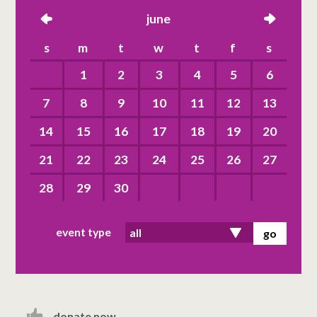
left
june
right
s
m
t
w
t
f
s
1
2
3
4
5
6
7
8
9
10
11
12
13
14
15
16
17
18
19
20
21
22
23
24
25
26
27
28
29
30
event type
donate now