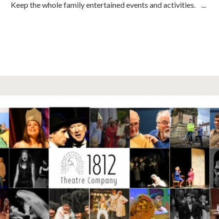
Keep the whole family entertained events and activities. ...