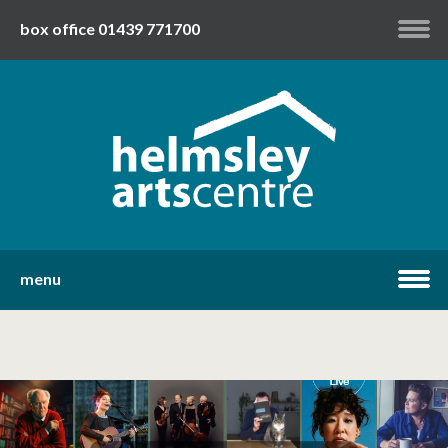
box office 01439 771700
my account
twitter
facebook
youtube
menu
home
what's on