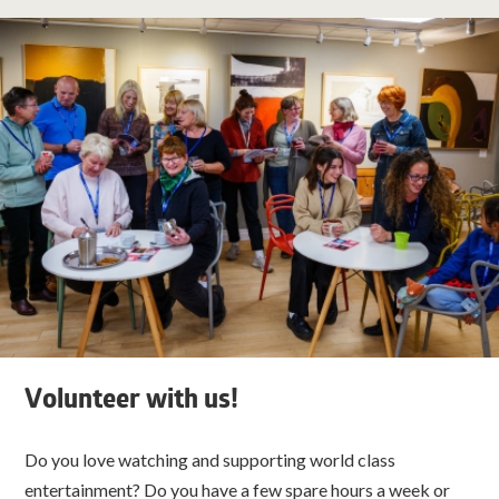
Volunteer with us!
Do you love watching and supporting world class
entertainment? Do you have a few spare hours a week or