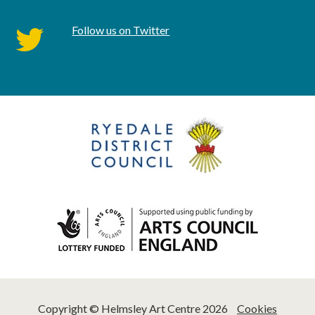
Follow us on Twitter
twitter
Copyright © Helmsley Art Centre 2026
Cookies