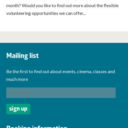
month? Would you like to find out more about the flexible
volunteering opportunities we can offer...
Mailing list
Be the first to find out about events, cinema, classes and
much more