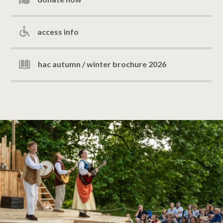
access info
hac autumn / winter brochure 2026