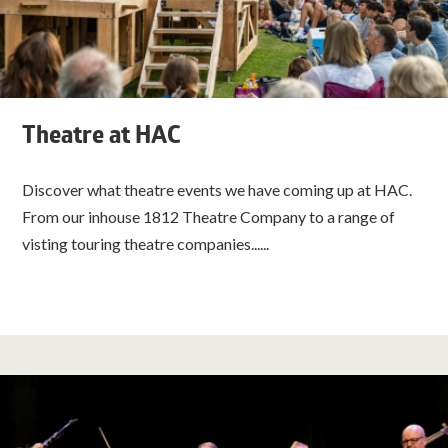
Theatre at HAC
Discover what theatre events we have coming up at HAC.
From our inhouse 1812 Theatre Company to a range of
visting touring theatre companies......