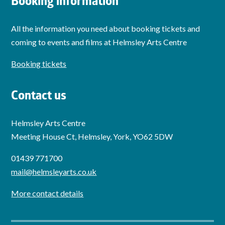
Booking information
All the information you need about booking tickets and
coming to events and films at Helmsley Arts Centre
Booking tickets
Contact us
Helmsley Arts Centre
Meeting House Ct, Helmsley, York, YO62 5DW
01439 771700
mail@helmsleyarts.co.uk
More contact details