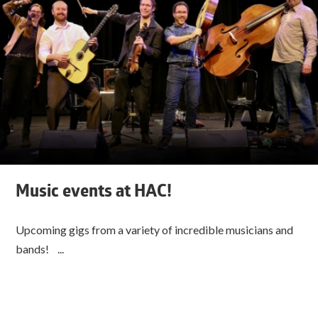
Music events at HAC!
Upcoming gigs from a variety of incredible musicians and
bands! ...