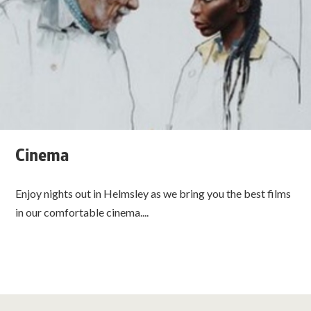
Cinema
Enjoy nights out in Helmsley as we bring you the best films
in our comfortable cinema....