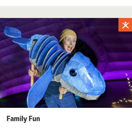
Family Fun