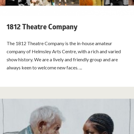
1812 Theatre Company
The 1812 Theatre Company is the in-house amateur
company of Helmsley Arts Centre, with a rich and varied
show history. We are a lively and friendly group and are
always keen to welcome new faces. ...