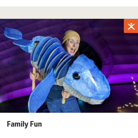
Family Fun