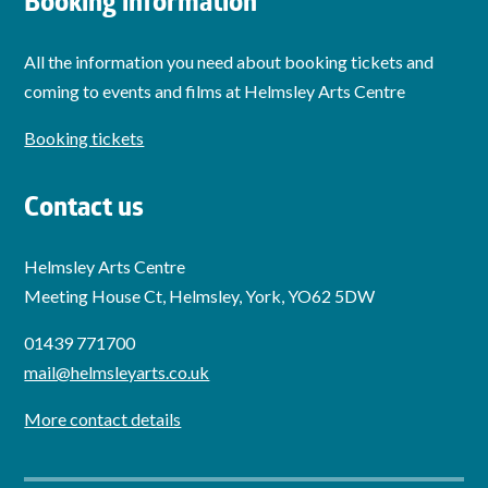
Booking information
All the information you need about booking tickets and
coming to events and films at Helmsley Arts Centre
Booking tickets
Contact us
Helmsley Arts Centre
Meeting House Ct, Helmsley, York, YO62 5DW
01439 771700
mail@helmsleyarts.co.uk
More contact details