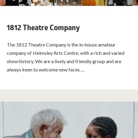
1812 Theatre Company
The 1812 Theatre Company is the in-house amateur
company of Helmsley Arts Centre, with a rich and varied
show history. We are a lively and friendly group and are
always keen to welcome new faces. ...