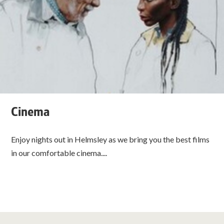
Cinema
Enjoy nights out in Helmsley as we bring you the best films
in our comfortable cinema....