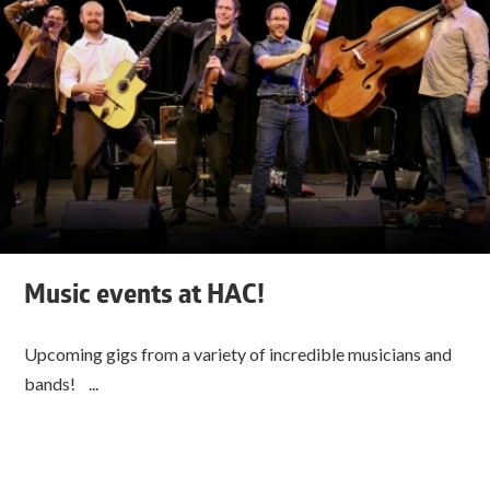
Music events at HAC!
Upcoming gigs from a variety of incredible musicians and
bands! ...