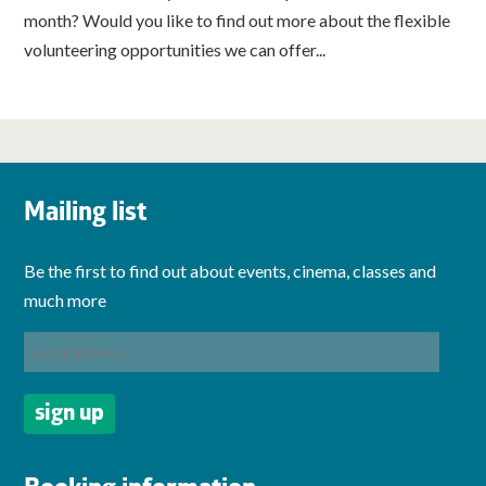
month? Would you like to find out more about the flexible
volunteering opportunities we can offer...
Mailing list
Be the first to find out about events, cinema, classes and
much more