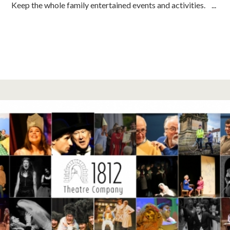
Keep the whole family entertained events and activities. ...