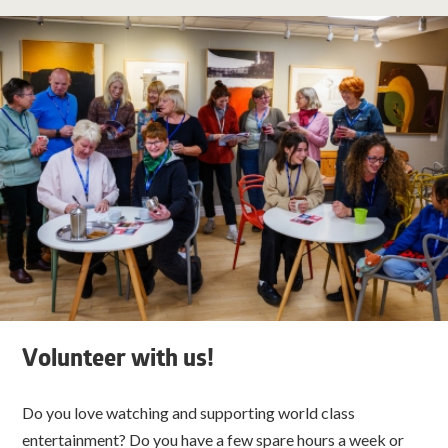
Volunteer with us!
Do you love watching and supporting world class
entertainment? Do you have a few spare hours a week or