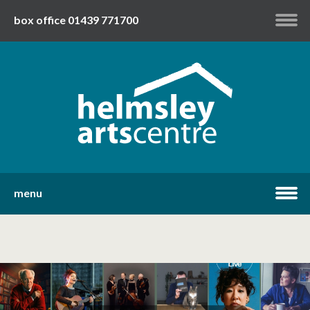
box office 01439 771700
my account
twitter
facebook
youtube
menu
home
what's on