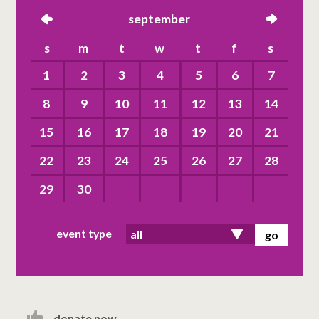
left
september
right
s
m
t
w
t
f
s
1
2
3
4
5
6
7
8
9
10
11
12
13
14
15
16
17
18
19
20
21
22
23
24
25
26
27
28
29
30
event type
donate now