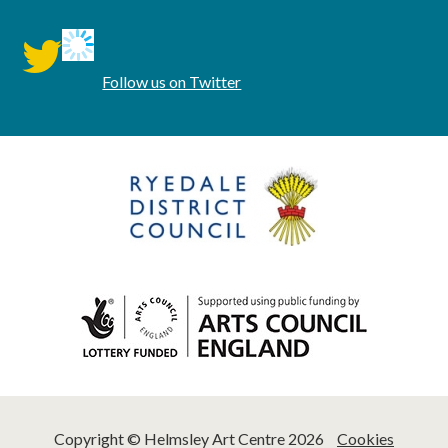
twitter
Follow us on Twitter
Copyright © Helmsley Art Centre 2026
Cookies