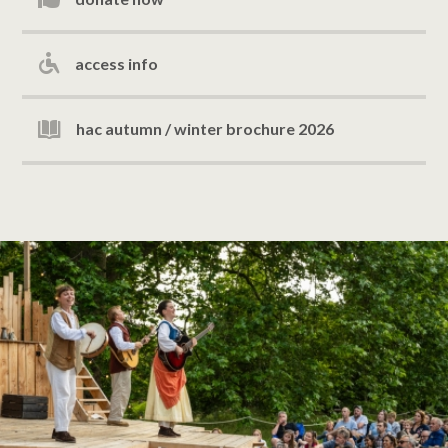
access info
hac autumn / winter brochure 2026