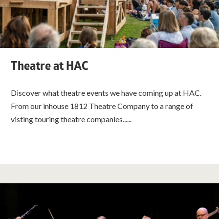
Theatre at HAC
Discover what theatre events we have coming up at HAC.
From our inhouse 1812 Theatre Company to a range of
visting touring theatre companies......