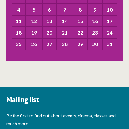
4
5
6
7
8
9
10
11
12
13
14
15
16
17
18
19
20
21
22
23
24
25
26
27
28
29
30
31
Mailing list
Be the first to find out about events, cinema, classes and
much more