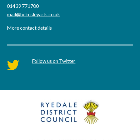
01439 771700
mail@helmsleyarts.co.uk
More contact details
Follow us on Twitter
twitter