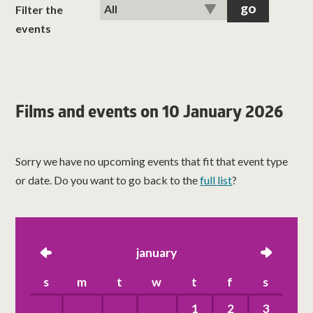
classes
Filter the
events
room hire
about us
Films and events on 10 January 2026
get involved
Sorry we have no upcoming events that fit that event type
visit us
or date. Do you want to go back to the
full list
?
left
january
right
s
m
t
w
t
f
s
1
2
3