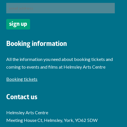
Booking information
All the information you need about booking tickets and
coming to events and films at Helmsley Arts Centre
Booking tickets
Contact us
Helmsley Arts Centre
Meeting House Ct, Helmsley, York, YO62 5DW