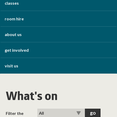
classes
room hire
about us
get involved
visit us
What's on
Filter the