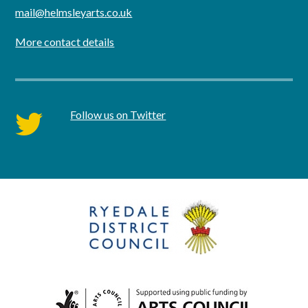
mail@helmsleyarts.co.uk
More contact details
Follow us on Twitter
twitter