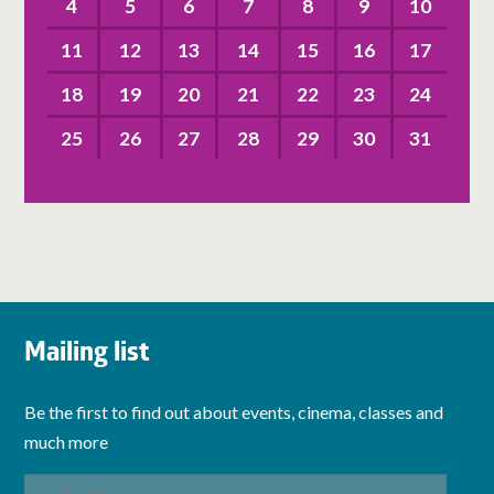
4
5
6
7
8
9
10
11
12
13
14
15
16
17
18
19
20
21
22
23
24
25
26
27
28
29
30
31
Mailing list
Be the first to find out about events, cinema, classes and
much more