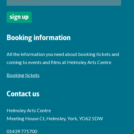
Booking information
All the information you need about booking tickets and
coming to events and films at Helmsley Arts Centre
Booking tickets
Contact us
Helmsley Arts Centre
Meeting House Ct, Helmsley, York, YO62 5DW
01439 771700