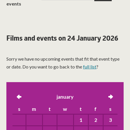
events
Films and events on 24 January 2026
Sorry we have no upcoming events that fit that event type
or date. Do you want to go back to the
full list
?
left
january
right
s
m
t
w
t
f
s
1
2
3