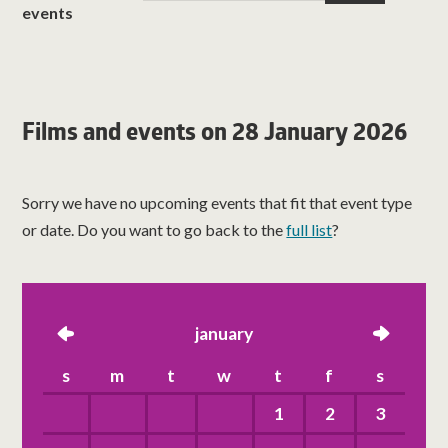
events
Films and events on 28 January 2026
Sorry we have no upcoming events that fit that event type
or date. Do you want to go back to the
full list
?
left
january
right
s
m
t
w
t
f
s
1
2
3