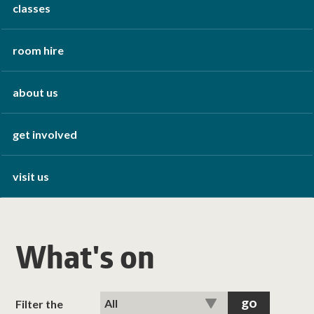
classes
room hire
about us
get involved
visit us
What's on
Filter the