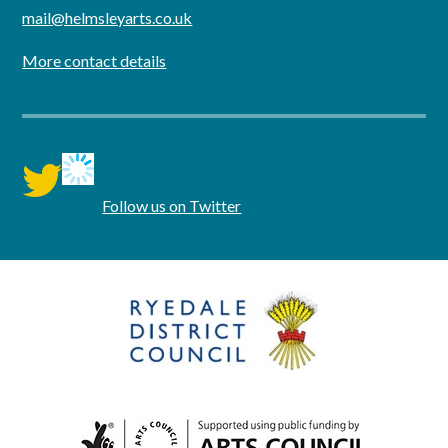
mail@helmsleyarts.co.uk
More contact details
twitter
Follow us on Twitter