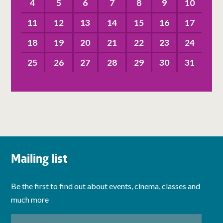
4
5
6
7
8
9
10
11
12
13
14
15
16
17
18
19
20
21
22
23
24
25
26
27
28
29
30
31
Mailing list
Be the first to find out about events, cinema, classes and
much more