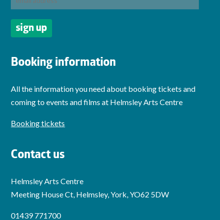
Booking information
All the information you need about booking tickets and
coming to events and films at Helmsley Arts Centre
Booking tickets
Contact us
Helmsley Arts Centre
Meeting House Ct, Helmsley, York, YO62 5DW
01439 771700