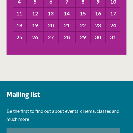
4
5
6
7
8
9
10
11
12
13
14
15
16
17
18
19
20
21
22
23
24
25
26
27
28
29
30
31
Mailing list
Be the first to find out about events, cinema, classes and
much more