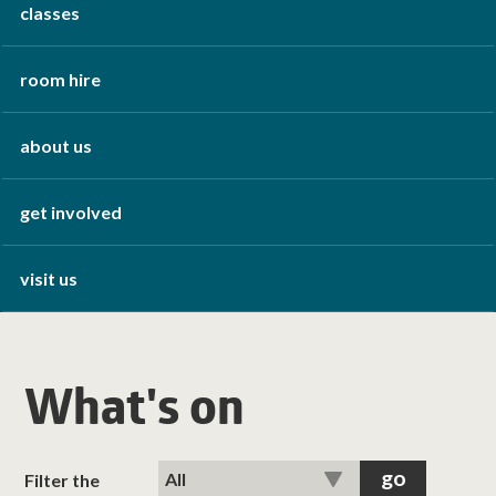
classes
room hire
about us
get involved
visit us
What's on
Filter the