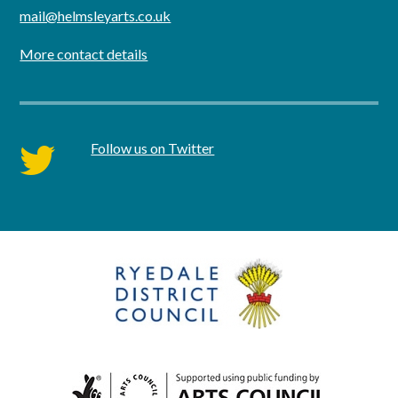
mail@helmsleyarts.co.uk
More contact details
Follow us on Twitter
twitter