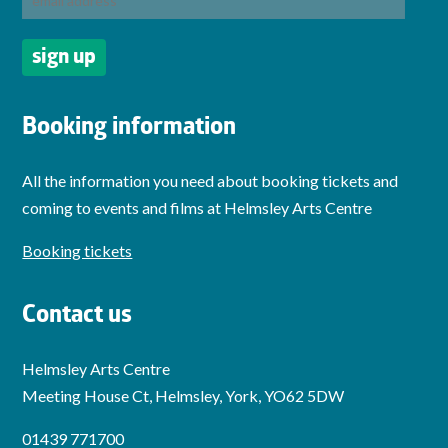
Booking information
All the information you need about booking tickets and
coming to events and films at Helmsley Arts Centre
Booking tickets
Contact us
Helmsley Arts Centre
Meeting House Ct, Helmsley, York, YO62 5DW
01439 771700