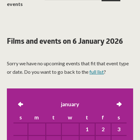
events
Films and events on 6 January 2026
Sorry we have no upcoming events that fit that event type
or date. Do you want to go back to the
full list
?
left
january
right
s
m
t
w
t
f
s
1
2
3