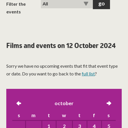
classes
Filter the
events
room hire
about us
Films and events on 12 October 2024
get involved
Sorry we have no upcoming events that fit that event type
visit us
or date. Do you want to go back to the
full list
?
left
october
right
s
m
t
w
t
f
s
1
2
3
4
5