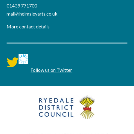
01439 771700
mail@helmsleyarts.co.uk
More contact details
twitter
Follow us on Twitter