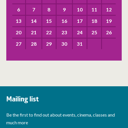
6
7
8
9
10
11
12
13
14
15
16
17
18
19
20
21
22
23
24
25
26
27
28
29
30
31
Mailing list
Be the first to find out about events, cinema, classes and
much more