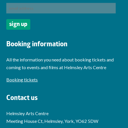
Booking information
All the information you need about booking tickets and
coming to events and films at Helmsley Arts Centre
Booking tickets
Contact us
Helmsley Arts Centre
Meeting House Ct, Helmsley, York, YO62 5DW