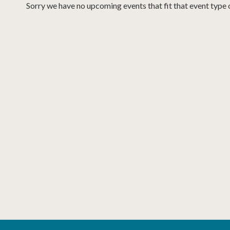
Sorry we have no upcoming events that fit that event type 