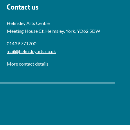
Contact us
Helmsley Arts Centre
Meeting House Ct, Helmsley, York, YO62 5DW
01439 771700
mail@helmsleyarts.co.uk
More contact details