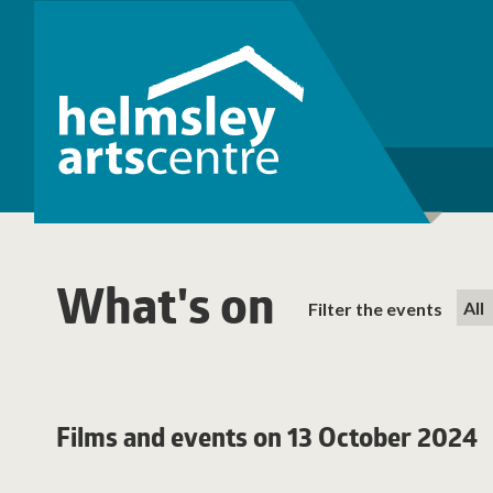
What's on
Filter the events
Films and events on 13 October 2024