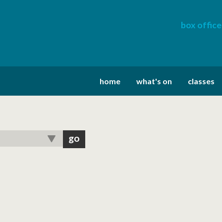
box office
home
what's on
classes