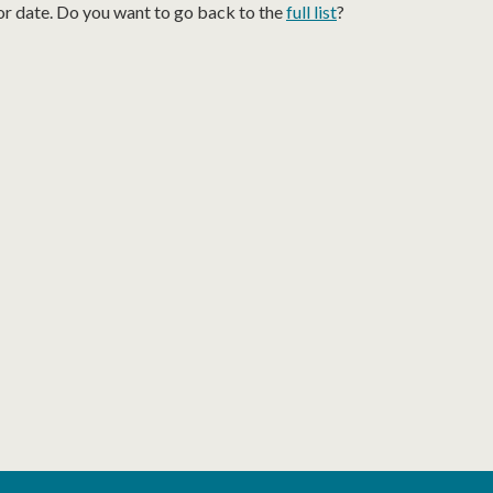
or date. Do you want to go back to the
full list
?