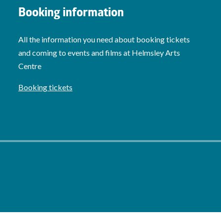
Booking information
All the information you need about booking tickets
and coming to events and films at Helmsley Arts
Centre
Booking tickets