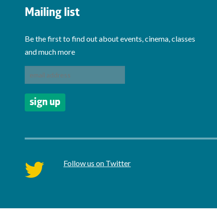
Mailing list
Be the first to find out about events, cinema, classes
and much more
Follow us on Twitter
twitter