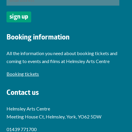
Booking information
All the information you need about booking tickets and
coming to events and films at Helmsley Arts Centre
Booking tickets
Contact us
Helmsley Arts Centre
Meeting House Ct, Helmsley, York, YO62 5DW
01439 771700