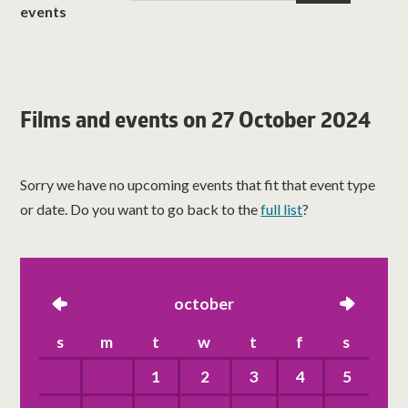
events
Films and events on 27 October 2024
Sorry we have no upcoming events that fit that event type
or date. Do you want to go back to the
full list
?
left
october
right
s
m
t
w
t
f
s
1
2
3
4
5