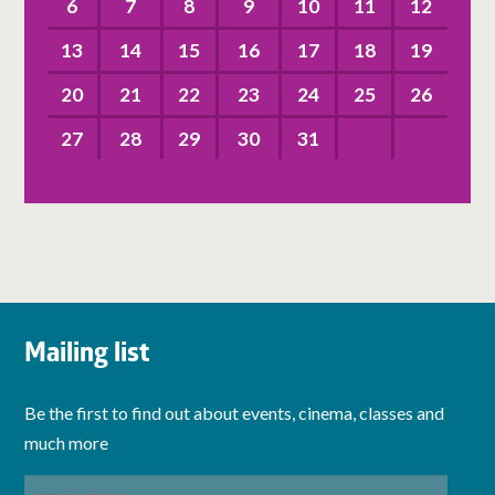
6
7
8
9
10
11
12
13
14
15
16
17
18
19
20
21
22
23
24
25
26
27
28
29
30
31
Mailing list
Be the first to find out about events, cinema, classes and
much more