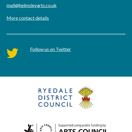
mail@helmsleyarts.co.uk
More contact details
Follow us on Twitter
twitter