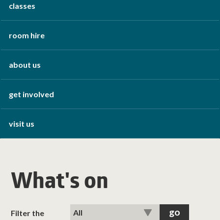
classes
room hire
about us
get involved
visit us
What's on
Filter the