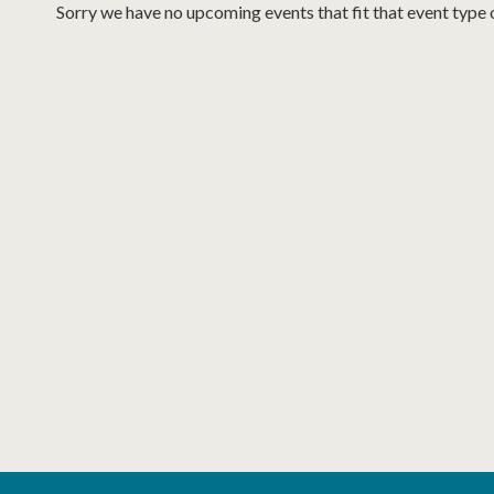
Sorry we have no upcoming events that fit that event type 