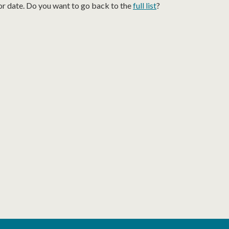
or date. Do you want to go back to the
full list
?