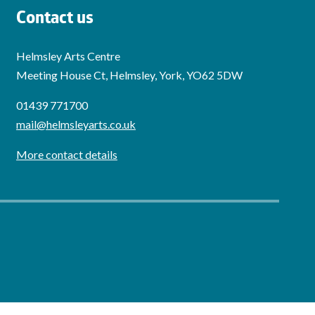
Contact us
Helmsley Arts Centre
Meeting House Ct, Helmsley, York, YO62 5DW
01439 771700
mail@helmsleyarts.co.uk
More contact details