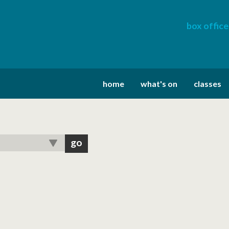
box office
home
what's on
classes