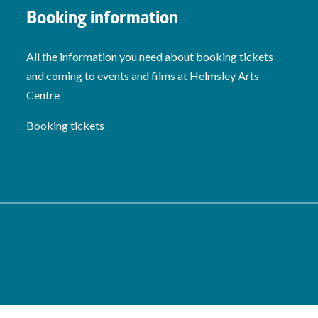
Booking information
All the information you need about booking tickets
and coming to events and films at Helmsley Arts
Centre
Booking tickets