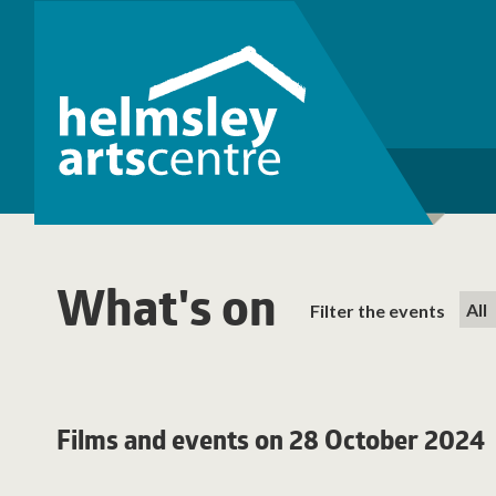
What's on
Filter the events
Films and events on 28 October 2024