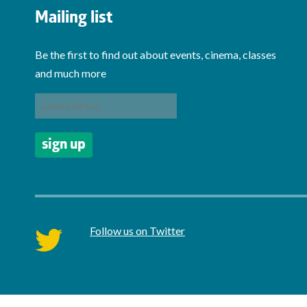
Mailing list
Be the first to find out about events, cinema, classes
and much more
Follow us on Twitter
twitter