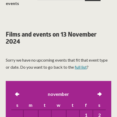
events
Films and events on 13 November
2024
Sorry we have no upcoming events that fit that event type
or date. Do you want to go back to the
full list
?
left
november
right
s
m
t
w
t
f
s
1
2