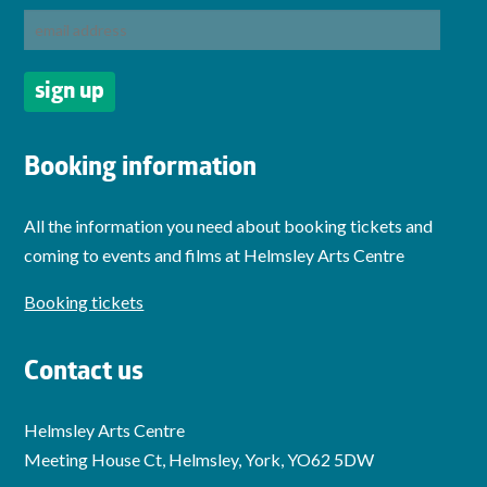
Booking information
All the information you need about booking tickets and
coming to events and films at Helmsley Arts Centre
Booking tickets
Contact us
Helmsley Arts Centre
Meeting House Ct, Helmsley, York, YO62 5DW