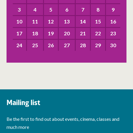
3
4
5
6
7
8
9
10
11
12
13
14
15
16
17
18
19
20
21
22
23
24
25
26
27
28
29
30
Mailing list
Be the first to find out about events, cinema, classes and
much more