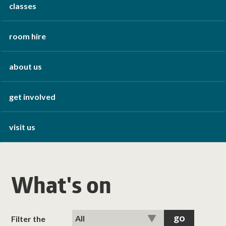
classes
room hire
about us
get involved
visit us
What's on
Filter the