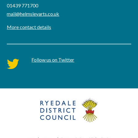
01439 771700
mail@helmsleyarts.co.uk
More contact details
Follow us on Twitter
twitter