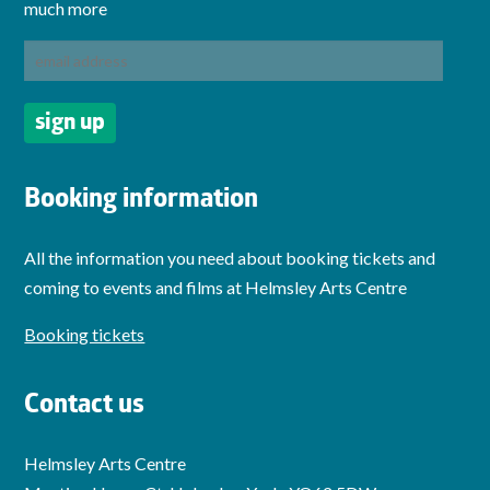
much more
Booking information
All the information you need about booking tickets and
coming to events and films at Helmsley Arts Centre
Booking tickets
Contact us
Helmsley Arts Centre