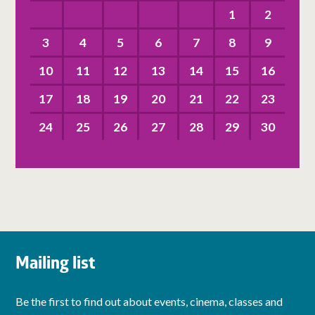
1
2
3
4
5
6
7
8
9
10
11
12
13
14
15
16
17
18
19
20
21
22
23
24
25
26
27
28
29
30
Mailing list
Be the first to find out about events, cinema, classes and