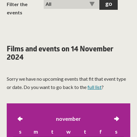
classes
Filter the
events
room hire
about us
Films and events on 14 November
2024
get involved
visit us
Sorry we have no upcoming events that fit that event type
or date. Do you want to go back to the
full list
?
left
november
right
s
m
t
w
t
f
s