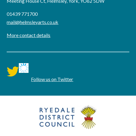
Meeting House Ct, Helmsley, York, YO62 5DW
01439 771700
mail@helmsleyarts.co.uk
More contact details
twitter
Follow us on Twitter