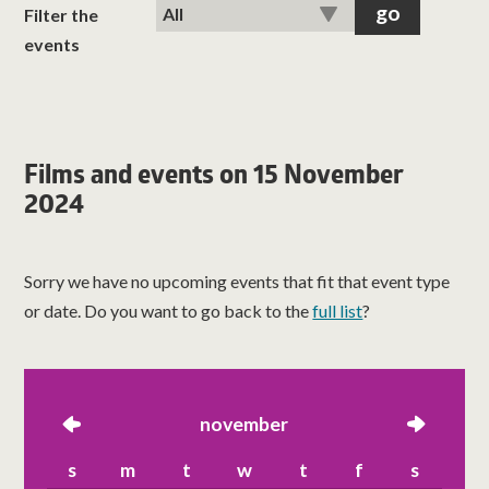
classes
Filter the
events
room hire
about us
Films and events on 15 November
2024
get involved
visit us
Sorry we have no upcoming events that fit that event type
or date. Do you want to go back to the
full list
?
left
november
right
s
m
t
w
t
f
s