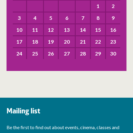
1
2
3
4
5
6
7
8
9
10
11
12
13
14
15
16
17
18
19
20
21
22
23
24
25
26
27
28
29
30
Mailing list
Be the first to find out about events, cinema, classes and