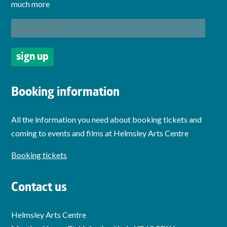
much more
Booking information
All the information you need about booking tickets and
coming to events and films at Helmsley Arts Centre
Booking tickets
Contact us
Helmsley Arts Centre