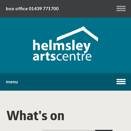
box office 01439 771700
my account
twitter
facebook
youtube
menu
home
What's on
what's on