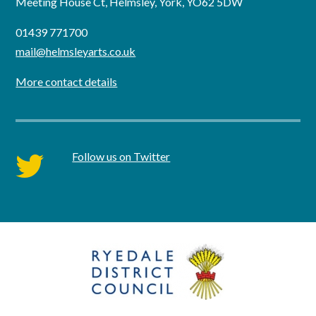
Meeting House Ct, Helmsley, York, YO62 5DW
01439 771700
mail@helmsleyarts.co.uk
More contact details
Follow us on Twitter
twitter