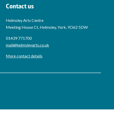
Contact us
Helmsley Arts Centre
Meeting House Ct, Helmsley, York, YO62 5DW
01439 771700
mail@helmsleyarts.co.uk
More contact details