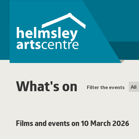
What's on
Filter the events
Films and events on 10 March 2026