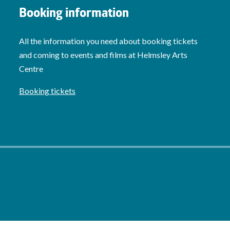
Booking information
All the information you need about booking tickets
and coming to events and films at Helmsley Arts
Centre
Booking tickets