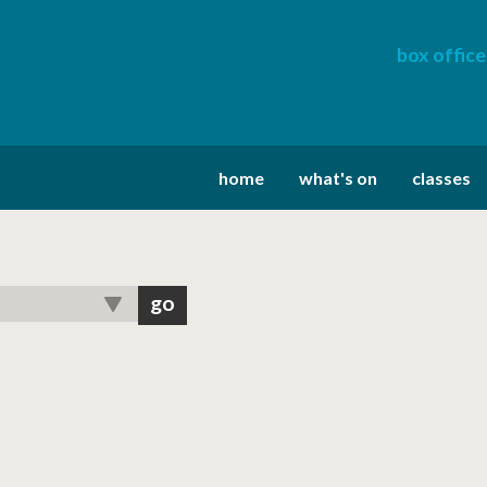
box office
home
what's on
classes