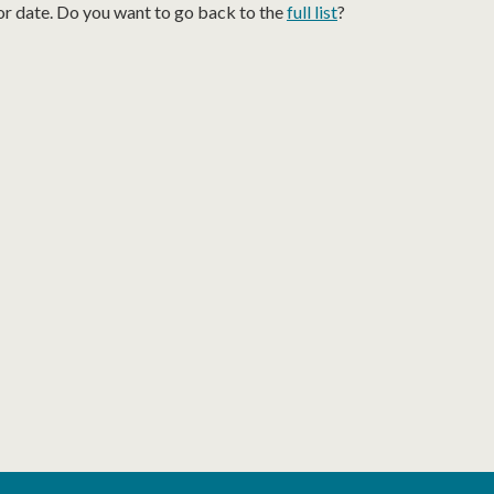
or date. Do you want to go back to the
full list
?