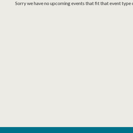
Sorry we have no upcoming events that fit that event type 