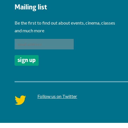
Mailing list
Be the first to find out about events, cinema, classes
and much more
Follow us on Twitter
twitter