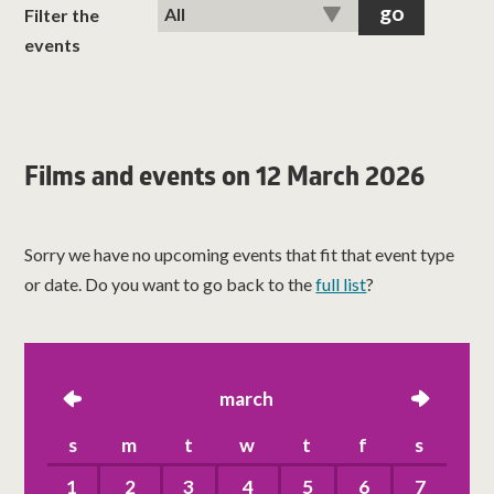
classes
Filter the
events
room hire
about us
Films and events on 12 March 2026
get involved
Sorry we have no upcoming events that fit that event type
visit us
or date. Do you want to go back to the
full list
?
left
march
right
s
m
t
w
t
f
s
1
2
3
4
5
6
7