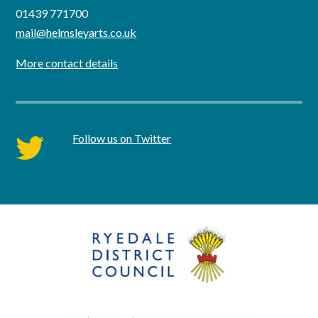
01439 771700
mail@helmsleyarts.co.uk
More contact details
Follow us on Twitter
twitter