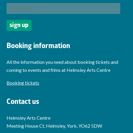
Booking information
All the information you need about booking tickets and
coming to events and films at Helmsley Arts Centre
Booking tickets
Contact us
Helmsley Arts Centre
Meeting House Ct, Helmsley, York, YO62 5DW