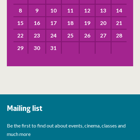
8
9
10
11
12
13
14
15
16
17
18
19
20
21
22
23
24
25
26
27
28
29
30
31
Mailing list
Be the first to find out about events, cinema, classes and
much more