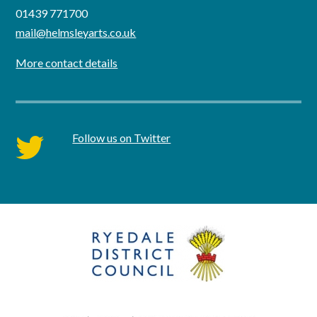
01439 771700
mail@helmsleyarts.co.uk
More contact details
Follow us on Twitter
twitter