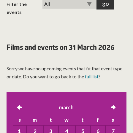
classes
Filter the
events
room hire
about us
Films and events on 31 March 2026
get involved
Sorry we have no upcoming events that fit that event type
visit us
or date. Do you want to go back to the
full list
?
left
march
right
s
m
t
w
t
f
s
1
2
3
4
5
6
7