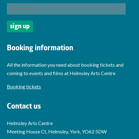
Booking information
All the information you need about booking tickets and
coming to events and films at Helmsley Arts Centre
Booking tickets
Contact us
Helmsley Arts Centre
Meeting House Ct, Helmsley, York, YO62 5DW