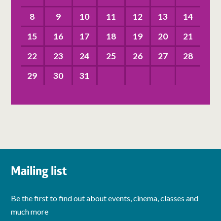
8
9
10
11
12
13
14
15
16
17
18
19
20
21
22
23
24
25
26
27
28
29
30
31
Mailing list
Be the first to find out about events, cinema, classes and
much more