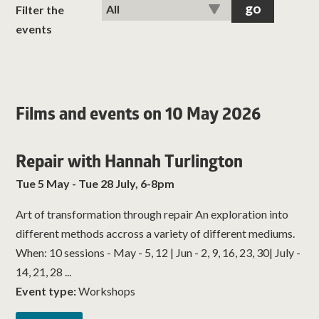
classes
Filter the
events
room hire
about us
Films and events on 10 May 2026
get involved
Repair with Hannah Turlington
visit us
Tue 5 May - Tue 28 July, 6-8pm
Art of transformation through repair An exploration into
different methods accross a variety of different mediums.
When: 10 sessions - May - 5, 12 | Jun - 2, 9, 16, 23, 30| July -
14, 21, 28 ...
Event type:
Workshops