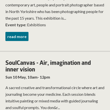
contemporary art, people and portrait photographer based
in North Yorkshire who has been photographing people for
the past 15 years. This exhibition is...
Event type:
Exhibitions
read more
SoulCanvas - Air, imagination and
inner vision
Sun 10 May, 10am- 12pm
A sacred creative and transformational circle where art and
journaling become your medicine. Each session blends
intuitive painting or mixed media with guided journaling
and soulful prompts. You don&r...