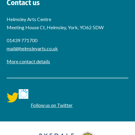
Contact us
Helmsley Arts Centre
Meeting House Ct, Helmsley, York, YO62 5DW
01439 771700
mail@helmsleyarts.co.uk
More contact details
twitter
Follow us on Twitter