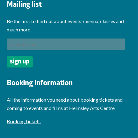
Mailing list
Be the first to find out about events, cinema, classes and
much more
Booking information
All the information you need about booking tickets and
coming to events and films at Helmsley Arts Centre
Booking tickets