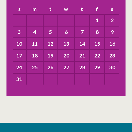
s
m
t
w
t
f
s
1
2
3
4
5
6
7
8
9
10
11
12
13
14
15
16
17
18
19
20
21
22
23
24
25
26
27
28
29
30
31