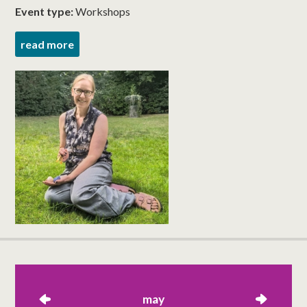
Event type:
Workshops
read more
left
may
right