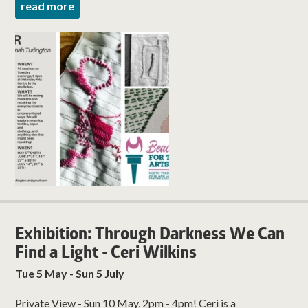
read more
Exhibition: Through Darkness We Can
Find a Light - Ceri Wilkins
Tue 5 May - Sun 5 July
Private View - Sun 10 May, 2pm - 4pm! Ceri is a