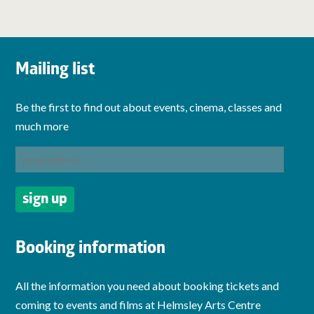
Mailing list
Be the first to find out about events, cinema, classes and
much more
Booking information
All the information you need about booking tickets and
coming to events and films at Helmsley Arts Centre