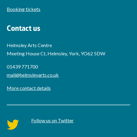
Booking tickets
Contact us
Helmsley Arts Centre
Meeting House Ct, Helmsley, York, YO62 5DW
01439 771700
mail@helmsleyarts.co.uk
More contact details
Follow us on Twitter
twitter