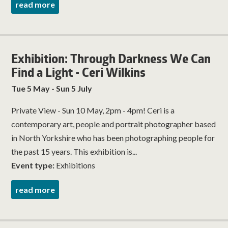
read more
Exhibition: Through Darkness We Can
Find a Light - Ceri Wilkins
Tue 5 May - Sun 5 July
Private View - Sun 10 May, 2pm - 4pm! Ceri is a
contemporary art, people and portrait photographer based
in North Yorkshire who has been photographing people for
the past 15 years. This exhibition is...
Event type:
Exhibitions
read more