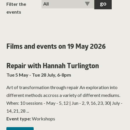
classes
Filter the
events
room hire
about us
Films and events on 19 May 2026
get involved
Repair with Hannah Turlington
visit us
Tue 5 May - Tue 28 July, 6-8pm
Art of transformation through repair An exploration into
different methods accross a variety of different mediums.
When: 10 sessions - May - 5, 12 | Jun - 2, 9, 16, 23, 30| July -
14, 21, 28 ...
Event type:
Workshops