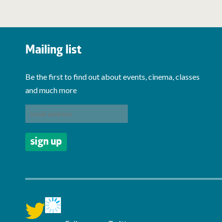
Mailing list
Be the first to find out about events, cinema, classes
and much more
twitter