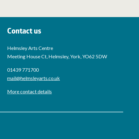
Contact us
Helmsley Arts Centre
Meeting House Ct, Helmsley, York, YO62 5DW
01439 771700
mail@helmsleyarts.co.uk
More contact details