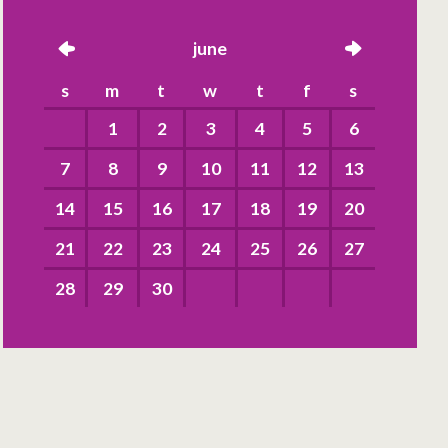
left
june
right
s
m
t
w
t
f
s
1
2
3
4
5
6
7
8
9
10
11
12
13
14
15
16
17
18
19
20
21
22
23
24
25
26
27
28
29
30