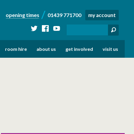
opening times
01439 771700
my account
twitter
facebook
youtube
room hire
about us
get involved
visit us