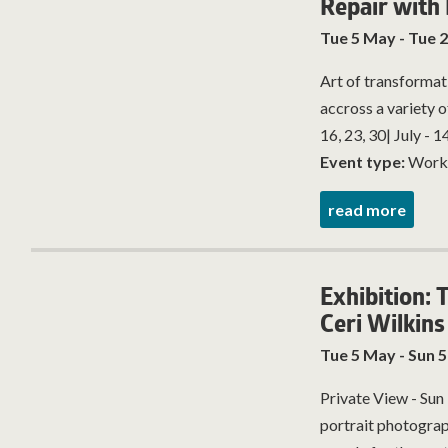
Repair with
Tue 5 May - Tue 2
Art of transformat
accross a variety o
16, 23, 30| July - 14,
Event type:
Work
read more
Exhibition: 
Ceri Wilkins
Tue 5 May - Sun 5
Private View - Sun
portrait photogra