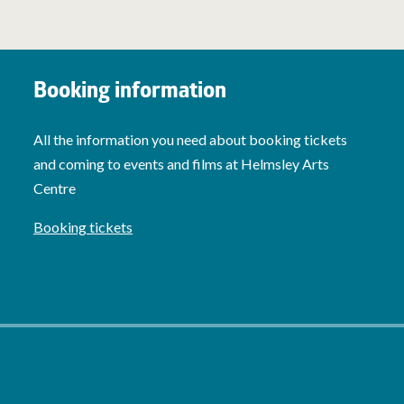
Booking information
All the information you need about booking tickets
and coming to events and films at Helmsley Arts
Centre
Booking tickets