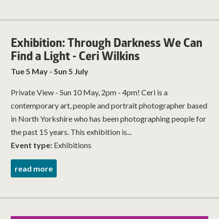
Exhibition: Through Darkness We Can
Find a Light - Ceri Wilkins
Tue 5 May - Sun 5 July
Private View - Sun 10 May, 2pm - 4pm! Ceri is a
contemporary art, people and portrait photographer based
in North Yorkshire who has been photographing people for
the past 15 years. This exhibition is...
Event type:
Exhibitions
read more