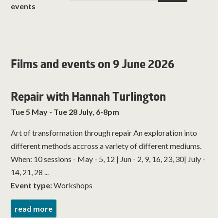
events
Films and events on 9 June 2026
Repair with Hannah Turlington
Tue 5 May - Tue 28 July, 6-8pm
Art of transformation through repair An exploration into
different methods accross a variety of different mediums.
When: 10 sessions - May - 5, 12 | Jun - 2, 9, 16, 23, 30| July -
14, 21, 28 ...
Event type:
Workshops
read more