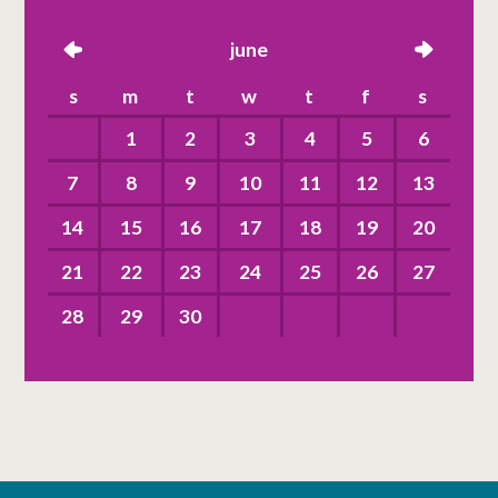
left
june
right
s
m
t
w
t
f
s
1
2
3
4
5
6
7
8
9
10
11
12
13
14
15
16
17
18
19
20
21
22
23
24
25
26
27
28
29
30