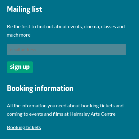
Mailing list
Be the first to find out about events, cinema, classes and
much more
Booking information
All the information you need about booking tickets and
coming to events and films at Helmsley Arts Centre
Booking tickets