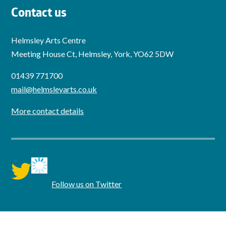
Contact us
Helmsley Arts Centre
Meeting House Ct, Helmsley, York, YO62 5DW
01439 771700
mail@helmsleyarts.co.uk
More contact details
twitter
Follow us on Twitter