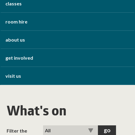
classes
room hire
about us
get involved
visit us
What's on
Filter the