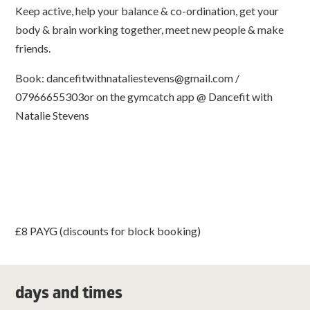
Keep active, help your balance & co-ordination, get your
body & brain working together, meet new people & make
friends.
Book:
dancefitwithnataliestevens@gmail.com
/
07966655303or on the gymcatch app @ Dancefit with
Natalie Stevens
£8 PAYG (discounts for block booking)
days and times