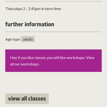
Thursdays 2 - 2.45pm in term time
further information
Age type
adults
Hey if you like classes you will like workshops. View
all our workshops
view all classes