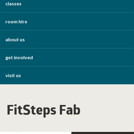
classes
room hire
about us
get involved
visit us
FitSteps Fab