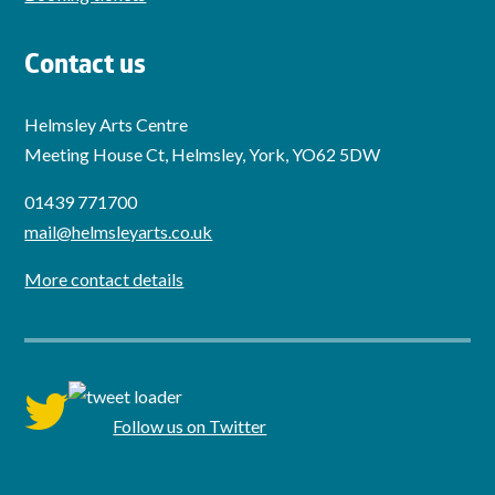
Contact us
Helmsley Arts Centre
Meeting House Ct, Helmsley, York, YO62 5DW
01439 771700
mail@helmsleyarts.co.uk
More contact details
twitter
Follow us on Twitter