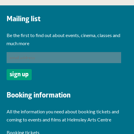
Mailing list
Be the first to find out about events, cinema, classes and
much more
Booking information
All the information you need about booking tickets and
coming to events and films at Helmsley Arts Centre
Booking tickets