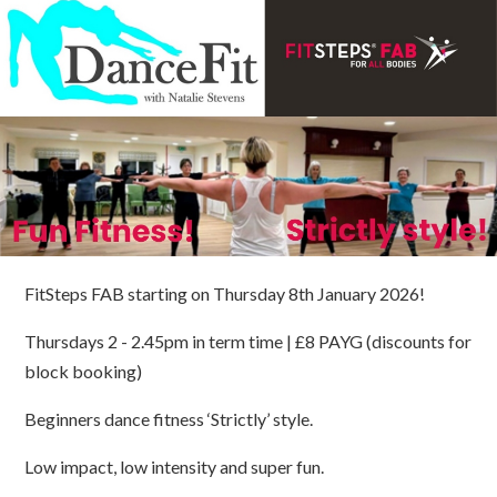
FitSteps FAB starting on Thursday 8th January 2026!
Thursdays 2 - 2.45pm in term time | £8 PAYG (discounts for
block booking)
Beginners dance fitness ‘Strictly’ style.
Low impact, low intensity and super fun.