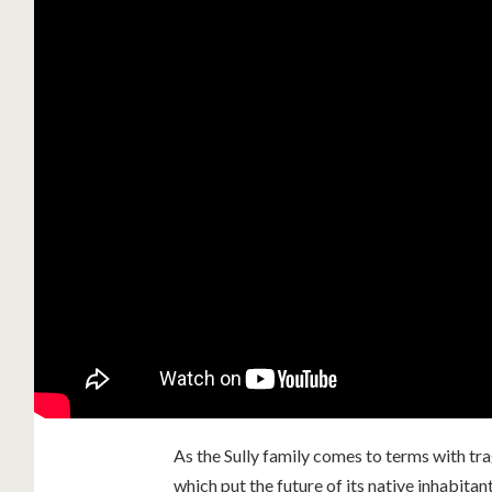
As the Sully family comes to terms with t
which put the future of its native inhabitant