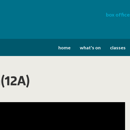
box office
home
what's on
classes
h(12A)