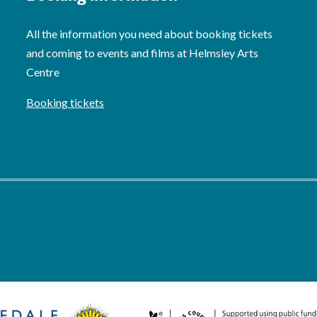
All the information you need about booking tickets
and coming to events and films at Helmsley Arts
Centre
Booking tickets