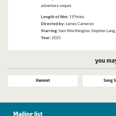
adventure sequel.
Length of film:
197mins
Directed by:
James Cameron
Starring:
Sam Worthington, Stephen Lang,
Year:
2025
you may
Hamnet
Song S
Mailing list