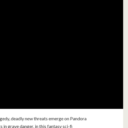
ragedy, deadly new threats emerge on Pandora
s in grave danger, in this fantasy sci-fi