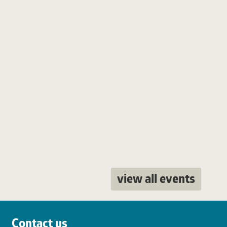
view all events
Contact us