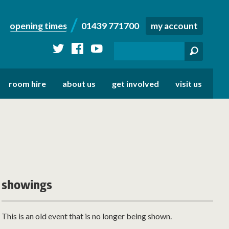
opening times
01439 771700
my account
twitter
facebook
youtube
room hire
about us
get involved
visit us
showings
This is an old event that is no longer being shown.