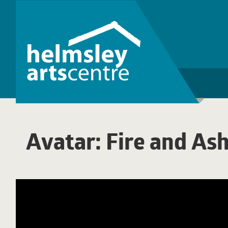
Avatar: Fire and As