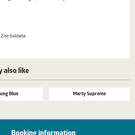
 Zoe Saldaña
 also like
ung Blue
Marty Supreme
Booking information