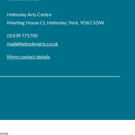
Helmsley Arts Centre
Meeting House Ct, Helmsley, York, YO62 5DW
01439 771700
mail@helmsleyarts.co.uk
More contact details