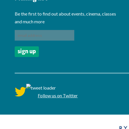
Be the first to find out about events, cinema, classes
and much more
twitter
Follow us on Twitter