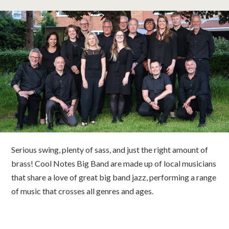
classes
room hire
about us
get involved
visit us
Serious swing, plenty of sass, and just the right amount of
brass! Cool Notes Big Band are made up of local musicians
that share a love of great big band jazz, performing a range
of music that crosses all genres and ages.