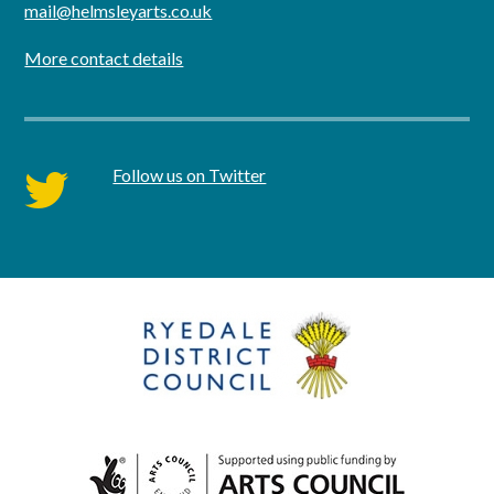
mail@helmsleyarts.co.uk
More contact details
Follow us on Twitter
twitter