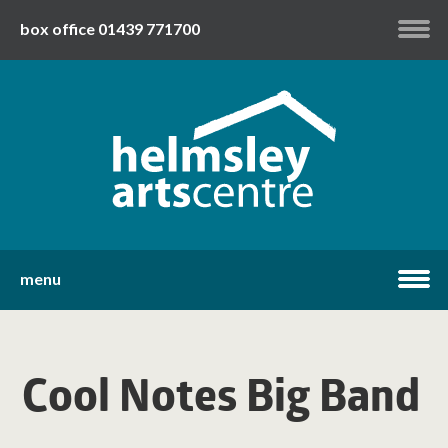
box office 01439 771700
my account
twitter
facebook
youtube
menu
home
Cool Notes Big Band
what's on