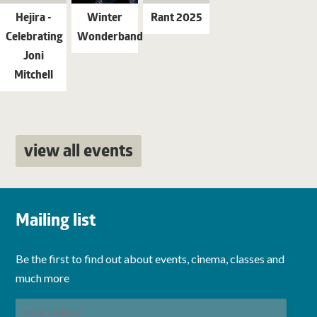
Hejira -
Winter
Rant 2025
Celebrating
Wonderband
Joni
Mitchell
view all events
Mailing list
Be the first to find out about events, cinema, classes and
much more