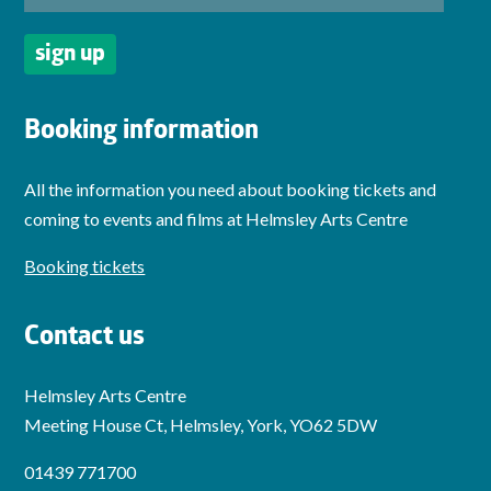
Booking information
All the information you need about booking tickets and
coming to events and films at Helmsley Arts Centre
Booking tickets
Contact us
Helmsley Arts Centre
Meeting House Ct, Helmsley, York, YO62 5DW
01439 771700