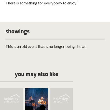
There is something for everybody to enjoy!
showings
This is an old event that is no longer being shown.
you may also like