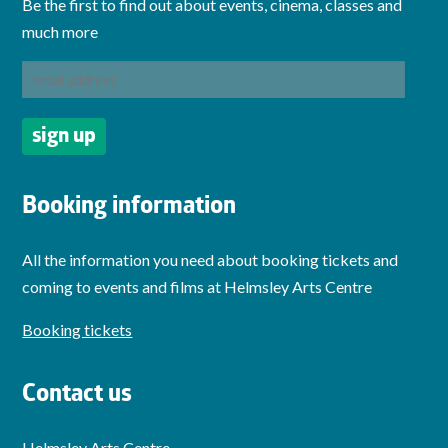
Be the first to find out about events, cinema, classes and
much more
Booking information
All the information you need about booking tickets and
coming to events and films at Helmsley Arts Centre
Booking tickets
Contact us
Helmsley Arts Centre