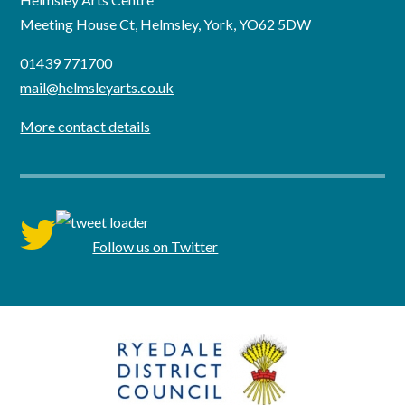
Meeting House Ct, Helmsley, York, YO62 5DW
01439 771700
mail@helmsleyarts.co.uk
More contact details
twitter
Follow us on Twitter