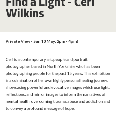
Find a Light - Ceri
Wilkins
Private View - Sun 10 May, 2pm - 4pm!
Ceri is a contemporary art, people and portrait
photographer based in North Yorkshire who has been
photographing people for the past 15 years. This exhibition
is a culmination of her own highly personal healing journey;
showcasing powerful and evocative images which use light,
reflections, and mirror images to inform the narratives of
mental health, overcoming trauma, abuse and addiction and
to convey a profound message of hope.