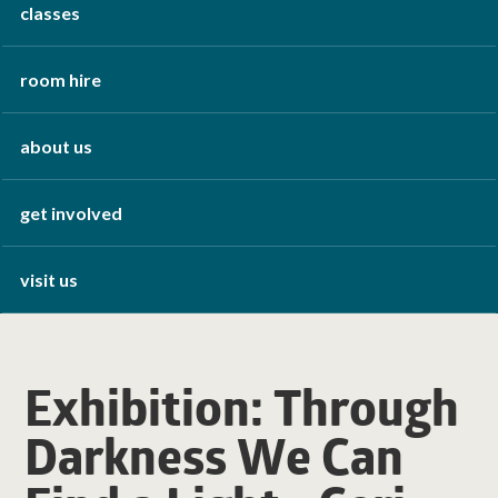
classes
room hire
about us
get involved
visit us
Exhibition: Through
Darkness We Can