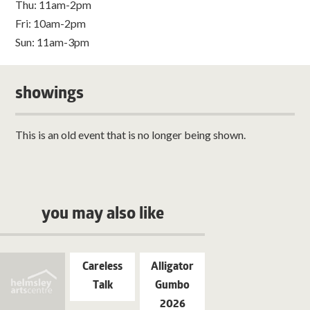
Thu: 11am-2pm
Fri: 10am-2pm
Sun: 11am-3pm
showings
This is an old event that is no longer being shown.
you may also like
Careless
Alligator
Talk
Gumbo
2026