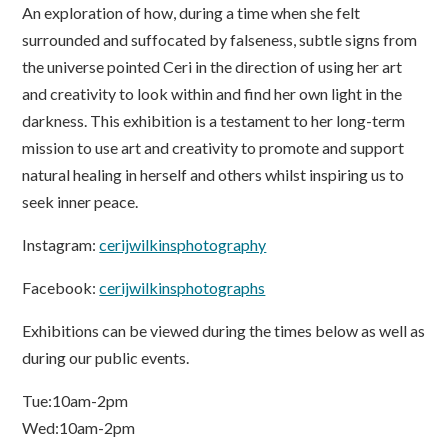
An exploration of how, during a time when she felt
surrounded and suffocated by falseness, subtle signs from
the universe pointed Ceri in the direction of using her art
and creativity to look within and find her own light in the
darkness. This exhibition is a testament to her long-term
mission to use art and creativity to promote and support
natural healing in herself and others whilst inspiring us to
seek inner peace.
Instagram:
cerijwilkinsphotography
Facebook:
cerijwilkinsphotographs
Exhibitions can be viewed during the times below as well as
during our public events.
Tue:10am-2pm
Wed:10am-2pm