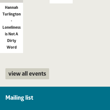
Hannah
Turlington
-
Loneliness
is Not A
Dirty
Word
view all events
Mailing list