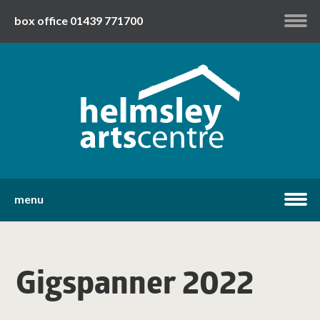
box office 01439 771700
my account
twitter
facebook
youtube
menu
home
Gigspanner 2022
what's on