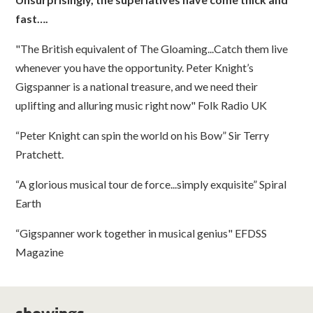
fast….
"The British equivalent of The Gloaming...Catch them live
whenever you have the opportunity. Peter Knight’s
Gigspanner is a national treasure, and we need their
uplifting and alluring music right now" Folk Radio UK
“Peter Knight can spin the world on his Bow” Sir Terry
Pratchett.
“A glorious musical tour de force...simply exquisite” Spiral
Earth
“Gigspanner work together in musical genius" EFDSS
Magazine