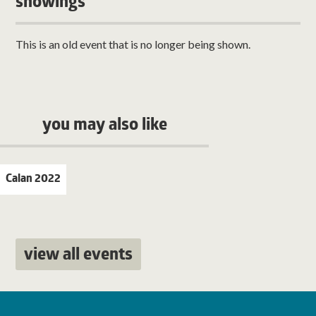
showings
This is an old event that is no longer being shown.
you may also like
Calan 2022
view all events