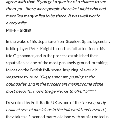
agree with that. If you get a quarter of a chance to see
them, go - there were people there last night who had
travelled many miles to be there. It was well worth
every mile
"
Mike Harding
In the wake of his departure from Steeleye Span, legendary
fiddle player Peter Knight turned his full attention to his
trio Gigspanner, and in the process established their
reputation as one of the most genuinely ground-breaking
forces on the British folk scene, inspiring Maverick
magazine to write
"Gigspanner are pushing at the
boundaries, and in the process are making some of the
most beautiful music the genre has to offer" 5*****
Described by Folk Radio UK as one of the
“most quietly
brilliant sets of musicians in the folk world and beyond”
,
they take self-penned material along with music rooted in