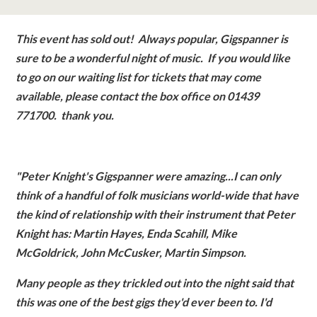
classes
This event has sold out! Always popular, Gigspanner is
room hire
sure to be a wonderful night of music. If you would like
to go on our waiting list for tickets that may come
about us
available, please contact the box office on 01439
771700. thank you.
get involved
"Peter Knight's Gigspanner were amazing...
I can only
visit us
think of a handful of folk musicians world-wide that have
the kind of relationship with their instrument that Peter
Knight has: Martin Hayes, Enda Scahill, Mike
McGoldrick, John McCusker, Martin Simpson.
Many people as they trickled out into the night said that
this was one of the best gigs they'd ever been to. I'd