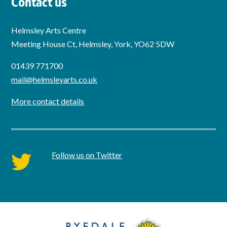
Contact us
Helmsley Arts Centre
Meeting House Ct, Helmsley, York, YO62 5DW
01439 771700
mail@helmsleyarts.co.uk
More contact details
Follow us on Twitter
twitter