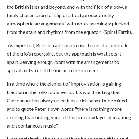
the British Isles and beyond, and with the flick of a bow, a
finely chosen chord or slip of a beat, produce richly
atmospheric arrangements “with notes seemingly plucked
from the stars and rhythms from the equator” (Spiral Earth).
As expected, British traditional music forms the bedrock
of the trio's repertoire, but the approach is what sets it
apart...leaving enough room with the arrangements to
spread and stretch the music in the moment.
In a time where the element of improvisation is gaining
traction in the folk-roots world, it is worth noting that
Gigspanner has always used it as a rich seam to be mined,
and to quote Peter's own words "there is nothing more
exciting than finding yourself lost in a new layer of inspiring
and spontaneous music".
Unsurprisingly, the superlatives have come thick and