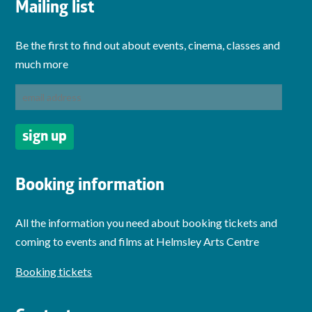
Mailing list
Be the first to find out about events, cinema, classes and
much more
Booking information
All the information you need about booking tickets and
coming to events and films at Helmsley Arts Centre
Booking tickets