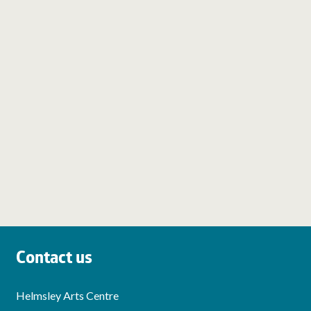
Contact us
Helmsley Arts Centre