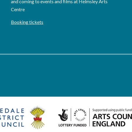
and coming to events and films at Helmsley Arts
Centre
Booking tickets