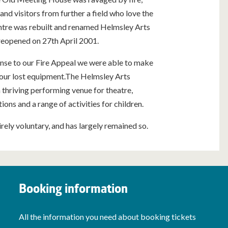
and visitors from further a field who love the
entre was rebuilt and renamed Helmsley Arts
reopened on 27th April 2001.
onse to our Fire Appeal we were able to make
 our lost equipment.The Helmsley Arts
thriving performing venue for theatre,
ions and a range of activities for children.
tirely voluntary, and has largely remained so.
Booking information
All the information you need about booking tickets