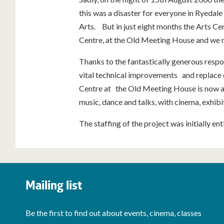
this was a disaster for everyone in Ryedale 
Arts. But in just eight months the Arts C
Centre, at the Old Meeting House and we 
Thanks to the fantastically generous resp
vital technical improvements and replace
Centre at the Old Meeting House is now a 
music, dance and talks, with cinema, exhibit
The staffing of the project was initially en
Mailing list
Be the first to find out about events, cinema, classes