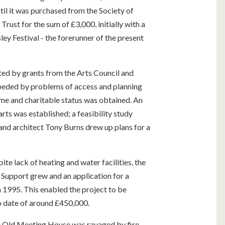
til it was purchased from the Society of
ust for the sum of £3,000, initially with a
ey Festival - the forerunner of the present
d by grants from the Arts Council and
mpeded by problems of access and planning
me and charitable status was obtained. An
arts was established; a feasibility study
 and architect Tony Burns drew up plans for a
te lack of heating and water facilities, the
 Support grew and an application for a
n 1995. This enabled the project to be
o date of around £450,000.
he Old Meeting House was ravaged by fire,