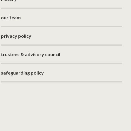
our team
privacy policy
trustees & advisory council
safeguarding policy