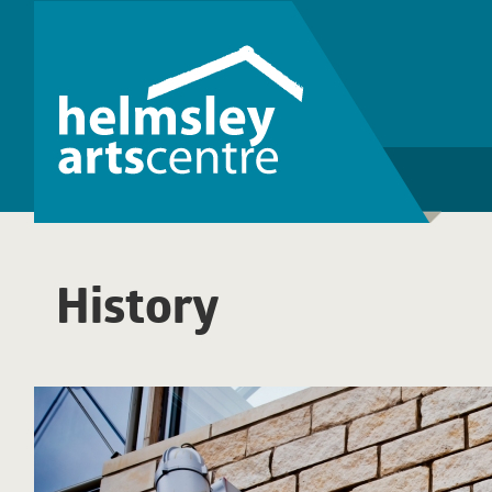
History