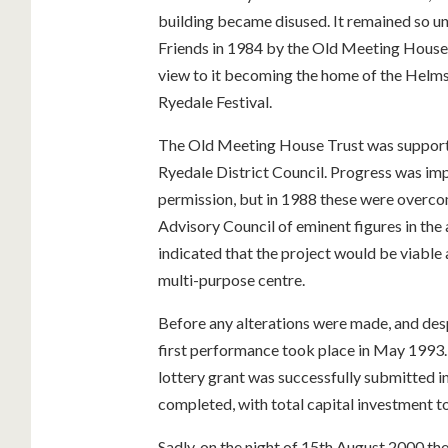
building became disused. It remained so un
Friends in 1984 by the Old Meeting House Tr
view to it becoming the home of the Helmsl
Ryedale Festival.
The Old Meeting House Trust was supporte
Ryedale District Council. Progress was i
permission, but in 1988 these were overco
Advisory Council of eminent figures in the 
indicated that the project would be viable
multi-purpose centre.
Before any alterations were made, and despi
first performance took place in May 1993.
lottery grant was successfully submitted i
completed, with total capital investment t
Sadly, on the night of 15th August 2000 t