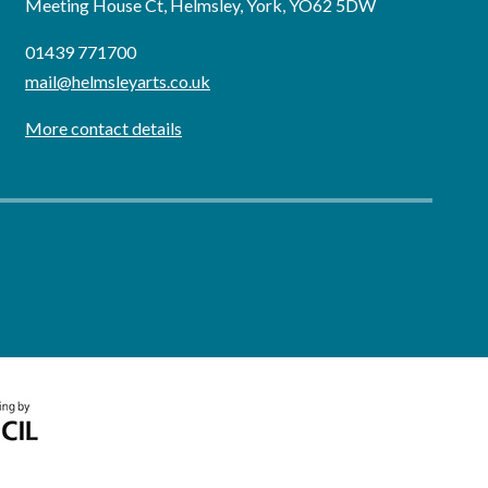
Meeting House Ct, Helmsley, York, YO62 5DW
01439 771700
mail@helmsleyarts.co.uk
More contact details