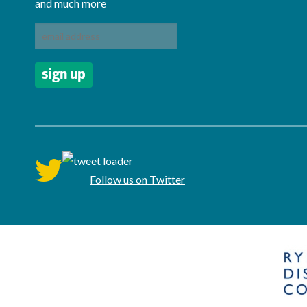
and much more
twitter
Follow us on Twitter