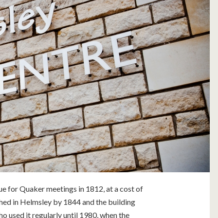
e for Quaker meetings in 1812, at a cost of
ed in Helmsley by 1844 and the building
o used it regularly until 1980, when the