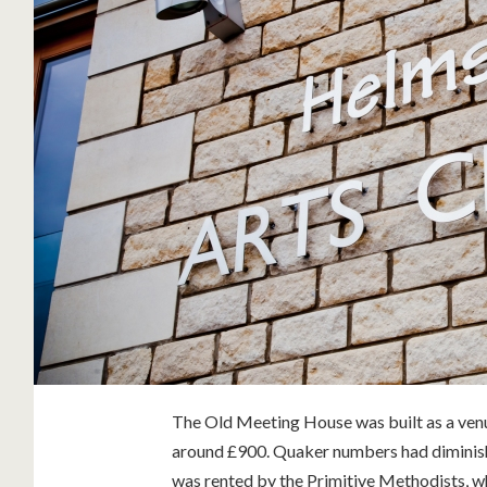
The Old Meeting House was built as a venu
around £900. Quaker numbers had diminish
was rented by the Primitive Methodists, wh