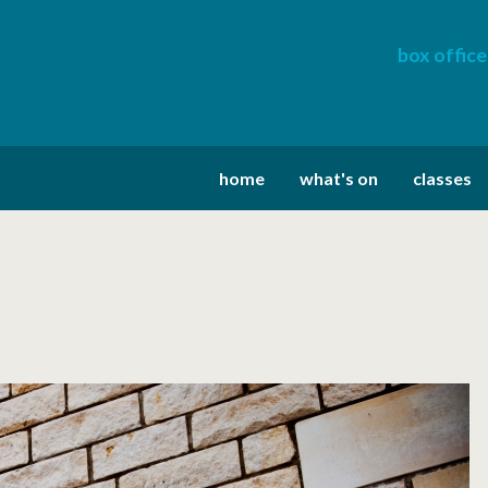
box office
home
what's on
classes